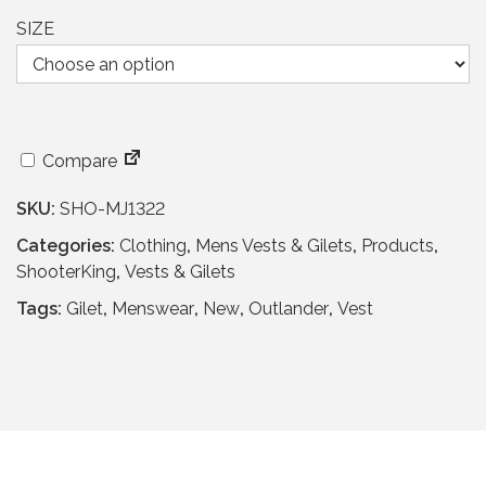
a
t
l
p
SIZE
p
r
r
i
i
c
c
e
e
i
Compare
w
s
a
:
SKU:
SHO-MJ1322
s
£
Categories:
Clothing
,
Mens Vests & Gilets
,
Products
,
:
3
ShooterKing
,
Vests & Gilets
£
9
6
.
Tags:
Gilet
,
Menswear
,
New
,
Outlander
,
Vest
5
9
.
5
9
.
5
.