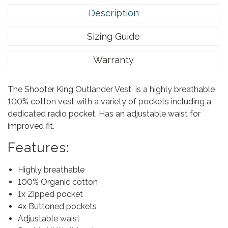
Description
Sizing Guide
Warranty
The Shooter King Outlander Vest is a highly breathable
100% cotton vest with a variety of pockets including a
dedicated radio pocket. Has an adjustable waist for
improved fit.
Features:
Highly breathable
100% Organic cotton
1x Zipped pocket
4x Buttoned pockets
Adjustable waist