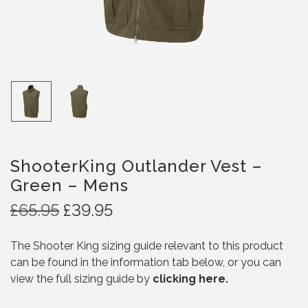
ShooterKing Outlander Vest –
Green – Mens
O
C
£
65.95
£
39.95
r
u
i
r
The Shooter King sizing guide relevant to this product
g
r
can be found in the information tab below, or you can
i
e
view the full sizing guide by
clicking here.
n
n