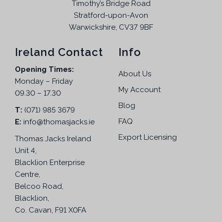
Timothy’s Bridge Road
Stratford-upon-Avon
Warwickshire, CV37 9BF
Ireland Contact
Info
Opening Times:
About Us
Monday – Friday
My Account
09.30 – 17.30
Blog
T:
(071) 985 3679
FAQ
E:
info@thomasjacks.ie
Export Licensing
Thomas Jacks Ireland
Unit 4,
Blacklion Enterprise
Centre,
Belcoo Road,
Blacklion,
Co. Cavan, F91 X0FA