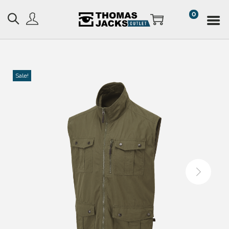
0
Sale!