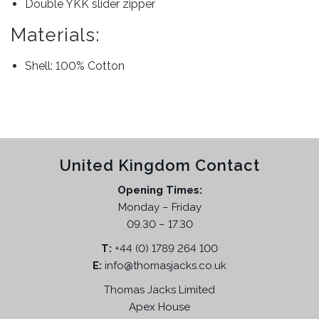
Double YKK slider zipper
Materials:
Shell: 100% Cotton
United Kingdom Contact
Opening Times:
Monday – Friday
09.30 – 17.30
T:
+44 (0) 1789 264 100
E:
info@thomasjacks.co.uk
Thomas Jacks Limited
Apex House