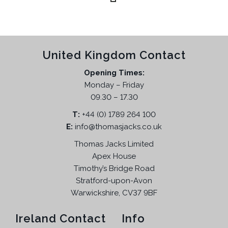
t
r
n
n
.
h
o
a
t
T
e
d
l
p
h
p
u
p
r
e
r
United Kingdom Contact
c
r
i
o
o
t
i
c
p
Opening Times:
d
h
c
e
t
Monday – Friday
u
a
e
i
i
09.30 – 17.30
c
s
w
s
o
t
T:
m
+44 (0) 1789 264 100
a
:
n
p
E:
info@thomasjacks.co.uk
u
s
£
s
a
l
:
5
Thomas Jacks Limited
m
g
t
£
4
a
Apex House
e
i
9
.
Timothy’s Bridge Road
y
p
9
9
Stratford-upon-Avon
b
l
.
5
Warwickshire, CV37 9BF
e
e
9
.
c
v
5
Ireland Contact
Info
h
a
.