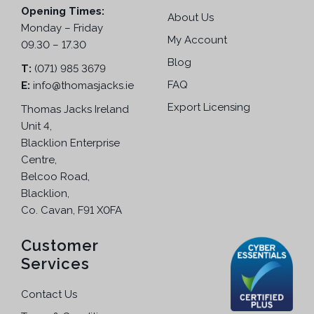
o
Opening Times:
r
About Us
s
Monday – Friday
i
e
My Account
09.30 – 17.30
a
n
n
Blog
T:
(071) 985 3679
o
t
FAQ
E:
info@thomasjacks.ie
n
s
t
Export Licensing
Thomas Jacks Ireland
.
h
Unit 4,
T
e
Blacklion Enterprise
h
p
Centre,
e
r
Belcoo Road,
o
o
Blacklion,
p
d
Co. Cavan, F91 X0FA
t
u
i
c
Customer
o
t
Services
n
p
s
a
Contact Us
m
g