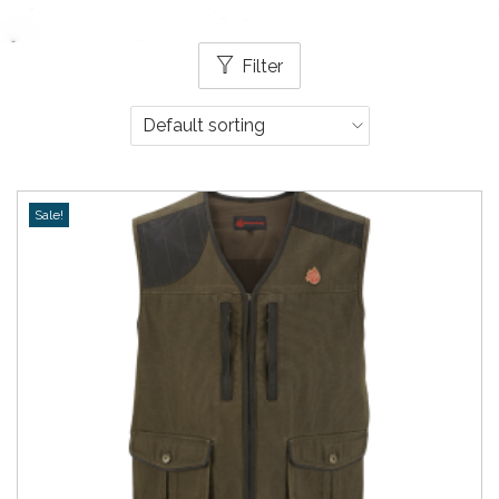
Filter
Sale!