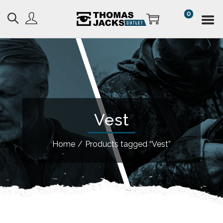
0
Vest
Home
/
Products tagged “Vest”