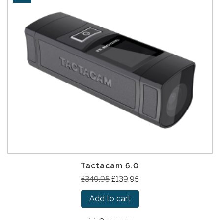
Tactacam 6.0
O
C
£
349.95
£
139.95
r
u
Add to cart
i
r
g
r