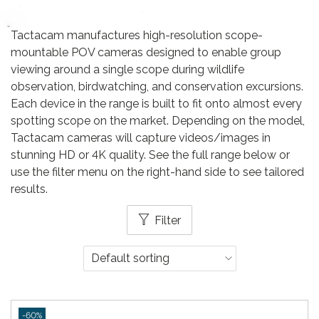
Tactacam manufactures high-resolution scope-
mountable POV cameras designed to enable group
viewing around a single scope during wildlife
observation, birdwatching, and conservation excursions.
Each device in the range is built to fit onto almost every
spotting scope on the market. Depending on the model,
Tactacam cameras will capture videos/images in
stunning HD or 4K quality. See the full range below or
use the filter menu on the right-hand side to see tailored
results.
Filter
-60%