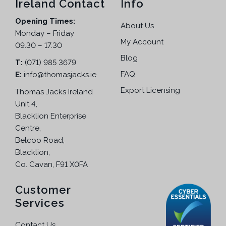
Ireland Contact
Info
5
Opening Times:
.
About Us
Monday – Friday
My Account
09.30 – 17.30
Blog
T:
(071) 985 3679
FAQ
E:
info@thomasjacks.ie
Export Licensing
Thomas Jacks Ireland
Unit 4,
Blacklion Enterprise
Centre,
Belcoo Road,
Blacklion,
Co. Cavan, F91 X0FA
Customer
Services
Contact Us