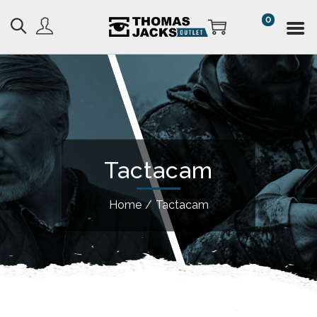
0
Tactacam
Home
/
Tactacam