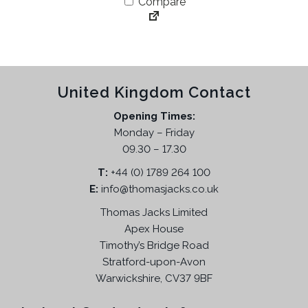
Compare
i
e
n
n
a
t
l
p
p
r
United Kingdom Contact
r
i
i
c
Opening Times:
c
e
Monday – Friday
e
i
09.30 – 17.30
w
s
T:
+44 (0) 1789 264 100
a
:
E:
info@thomasjacks.co.uk
s
£
:
1
Thomas Jacks Limited
£
3
Apex House
3
9
Timothy’s Bridge Road
4
.
Stratford-upon-Avon
9
9
Warwickshire, CV37 9BF
.
5
9
.