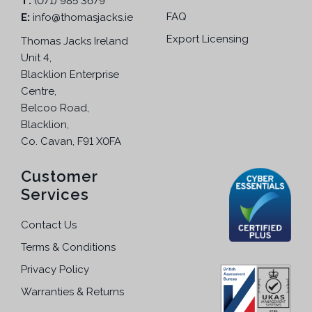
T:
(071) 985 3679
FAQ
E:
info@thomasjacks.ie
Export Licensing
Thomas Jacks Ireland
Unit 4,
Blacklion Enterprise
Centre,
Belcoo Road,
Blacklion,
Co. Cavan, F91 X0FA
Customer
Services
Contact Us
Terms & Conditions
Privacy Policy
Warranties & Returns