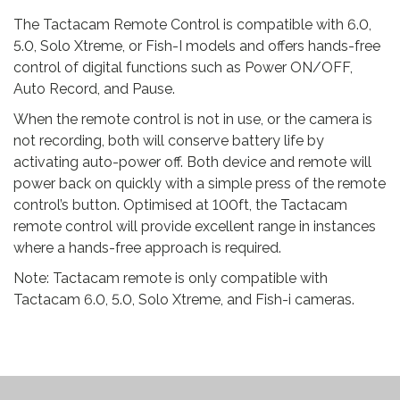
The Tactacam Remote Control is compatible with 6.0,
5.0, Solo Xtreme, or Fish-I models and offers hands-free
control of digital functions such as Power ON/OFF,
Auto Record, and Pause.
When the remote control is not in use, or the camera is
not recording, both will conserve battery life by
activating auto-power off. Both device and remote will
power back on quickly with a simple press of the remote
control’s button. Optimised at 100ft, the Tactacam
remote control will provide excellent range in instances
where a hands-free approach is required.
Note: Tactacam remote is only compatible with
Tactacam 6.0, 5.0, Solo Xtreme, and Fish-i cameras.