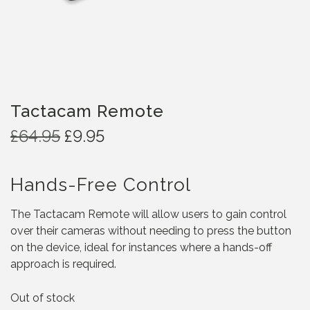
Tactacam Remote
O
C
£
64.95
£
9.95
r
u
i
r
Hands-Free Control
g
r
i
e
The Tactacam Remote will allow users to gain control
n
n
over their cameras without needing to press the button
a
t
on the device, ideal for instances where a hands-off
l
p
approach is required.
p
r
r
i
Out of stock
i
c