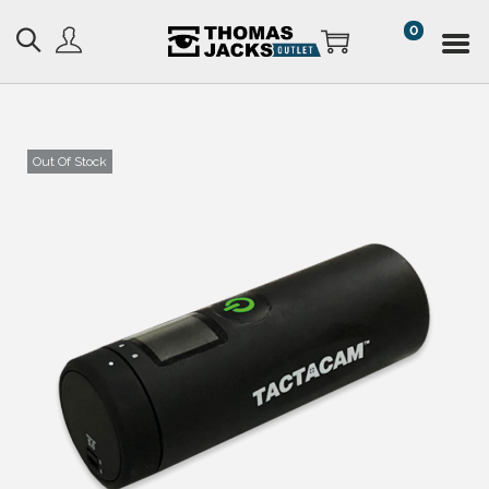
0
Out Of Stock