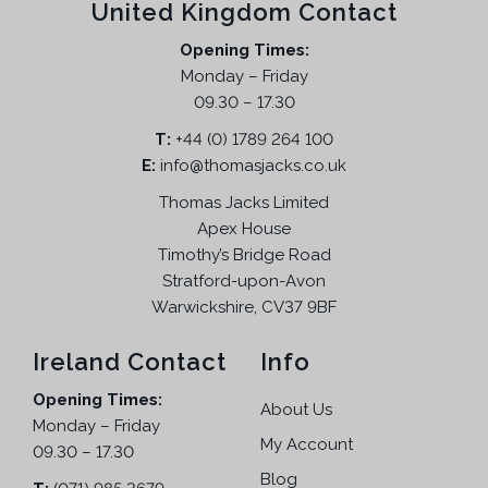
United Kingdom Contact
Opening Times:
Monday – Friday
09.30 – 17.30
T:
+44 (0) 1789 264 100
E:
info@thomasjacks.co.uk
Thomas Jacks Limited
Apex House
Timothy’s Bridge Road
Stratford-upon-Avon
Warwickshire, CV37 9BF
Ireland Contact
Info
Opening Times:
About Us
Monday – Friday
My Account
09.30 – 17.30
Blog