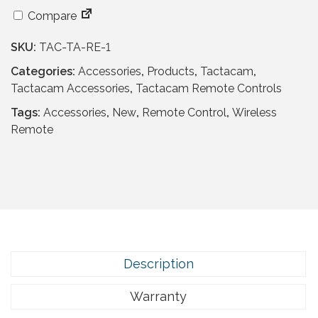
c
e
Compare
e
i
w
s
SKU:
TAC-TA-RE-1
a
:
Categories:
Accessories
,
Products
,
Tactacam
,
s
£
Tactacam Accessories
,
Tactacam Remote Controls
:
9
£
.
Tags:
Accessories
,
New
,
Remote Control
,
Wireless
6
9
Remote
4
5
.
.
9
5
.
Description
Warranty