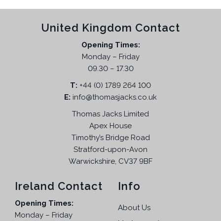
d
l
p
h
e
u
p
r
e
p
United Kingdom Contact
c
r
i
o
r
t
i
c
p
Opening Times:
o
h
c
e
t
Monday – Friday
d
a
e
i
i
09.30 – 17.30
u
s
w
s
o
c
T:
m
+44 (0) 1789 264 100
a
:
n
t
E:
info@thomasjacks.co.uk
u
s
£
s
p
l
:
2
Thomas Jacks Limited
m
a
t
£
9
a
Apex House
g
i
5
.
Timothy’s Bridge Road
y
e
p
9
9
Stratford-upon-Avon
b
l
.
5
Warwickshire, CV37 9BF
e
e
9
.
c
v
5
Ireland Contact
Info
h
a
.
o
Opening Times:
r
About Us
s
Monday – Friday
i
e