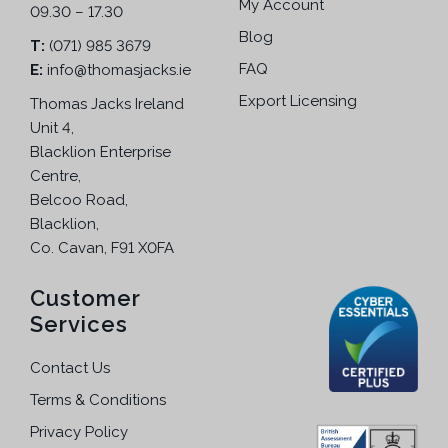
My Account
09.30 – 17.30
a
n
n
Blog
T:
(071) 985 3679
o
t
FAQ
E:
info@thomasjacks.ie
n
s
t
Export Licensing
Thomas Jacks Ireland
.
h
Unit 4,
T
e
Blacklion Enterprise
h
p
Centre,
e
r
Belcoo Road,
o
o
Blacklion,
p
d
Co. Cavan, F91 X0FA
t
u
i
c
Customer
o
t
Services
n
p
s
a
Contact Us
m
g
a
Terms & Conditions
e
y
Privacy Policy
b