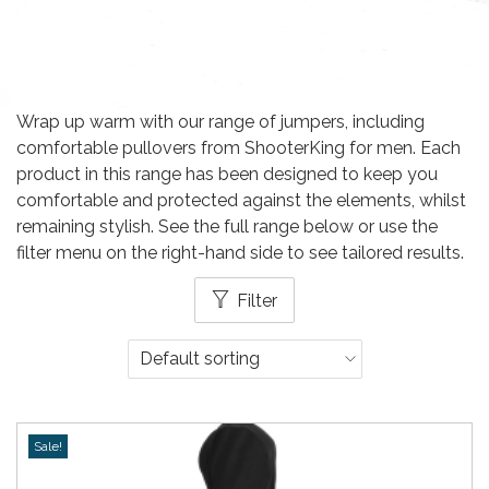
Wrap up warm with our range of jumpers, including
comfortable pullovers from ShooterKing for men. Each
product in this range has been designed to keep you
comfortable and protected against the elements, whilst
remaining stylish. See the full range below or use the
filter menu on the right-hand side to see tailored results.
Filter
Sale!