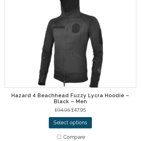
Hazard 4 Beachhead Fuzzy Lycra Hoodie –
Black – Men
T
O
C
£
94.95
£
47.95
h
r
u
Select options
i
i
r
s
g
r
Compare
p
i
e