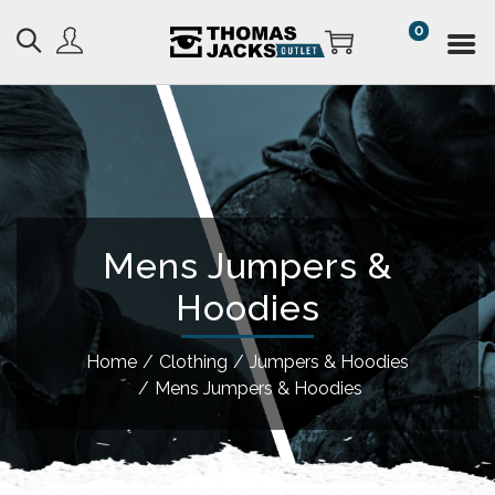
0
Mens Jumpers &
Hoodies
Home
/
Clothing
/
Jumpers & Hoodies
/
Mens Jumpers & Hoodies