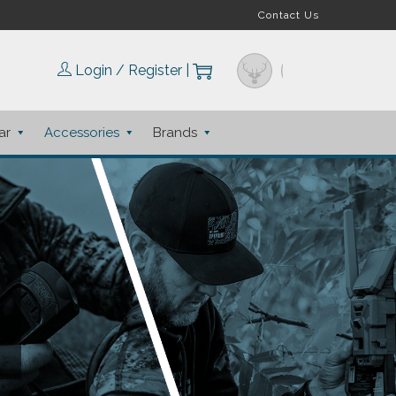
Contact Us
Login / Register
|
ar
Accessories
Brands