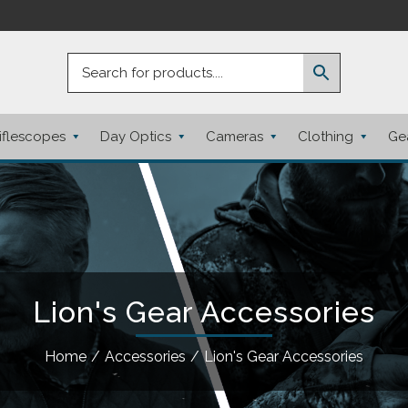
iflescopes
Day Optics
Cameras
Clothing
Ge
Lion's Gear Accessories
Home
/
Accessories
/
Lion's Gear Accessories