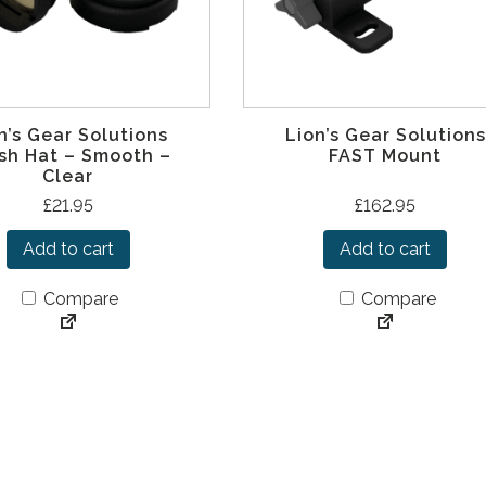
n’s Gear Solutions
Lion’s Gear Solutions
sh Hat – Smooth –
FAST Mount
Clear
£
21.95
£
162.95
Add to cart
Add to cart
Compare
Compare