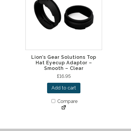
Lion’s Gear Solutions Top
Hat Eyecup Adaptor –
Smooth – Clear
£
16.95
Add to cart
Compare