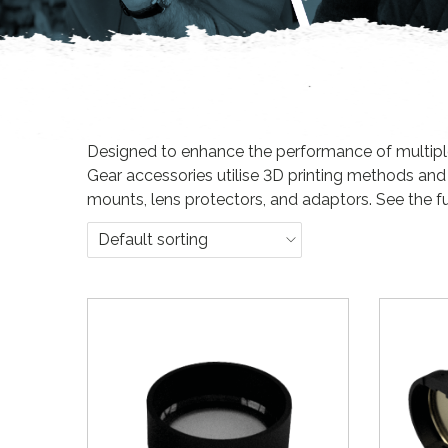
n
Designed to enhance the performance of multiple d
Gear accessories utilise 3D printing methods and
mounts, lens protectors, and adaptors. See the fu