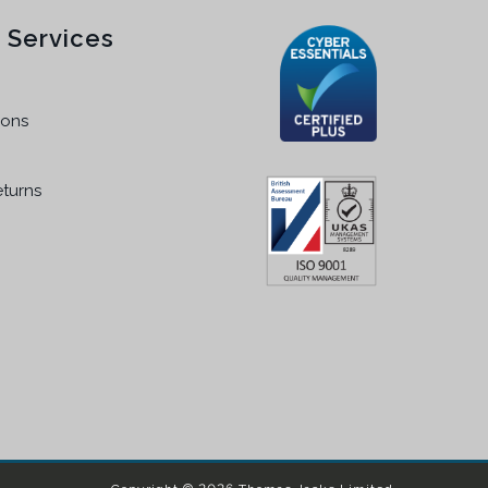
 Services
ions
eturns