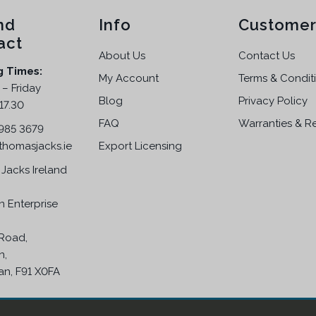
nd
Info
Customer
act
About Us
Contact Us
g Times:
My Account
Terms & Condit
– Friday
Blog
Privacy Policy
17.30
FAQ
Warranties & R
 985 3679
thomasjacks.ie
Export Licensing
Jacks Ireland
n Enterprise
Road,
n,
an, F91 X0FA