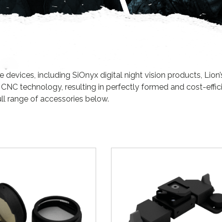
evices, including SiOnyx digital night vision products, Lion’
 CNC technology, resulting in perfectly formed and cost-effic
ll range of accessories below.