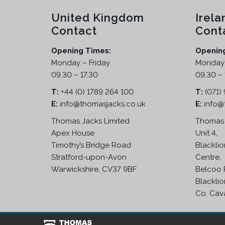
United Kingdom
Irela
Contact
Cont
Opening Times:
Openin
Monday – Friday
Monday 
09.30 – 17.30
09.30 – 
T:
+44 (0) 1789 264 100
T:
(071)
E:
info@thomasjacks.co.uk
E:
info@
Thomas Jacks Limited
Thomas 
Apex House
Unit 4,
Timothy’s Bridge Road
Blacklio
Stratford-upon-Avon
Centre,
Warwickshire, CV37 9BF
Belcoo 
Blacklio
Co. Cav