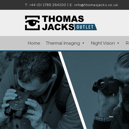
T:
+44 (0) 1789 264100
| E:
info@thomasjacks.co.uk
S
S
k
k
i
i
Home
Thermal Imaging
Night Vision
R
p
p
t
t
o
o
n
c
a
o
v
n
i
t
g
e
a
n
t
t
i
o