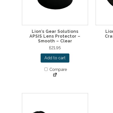
Lion’s Gear Solutions
Lio
APSIS Lens Protector –
Cra
Smooth – Clear
£
21.95
Add to cart
Compare