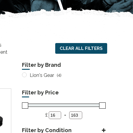
s
CLEAR ALL FILTERS
ient
Filter by Brand
Lion's Gear
(4)
Filter by Price
£
-
Minimum Price
Maximum Price
Filter by Condition