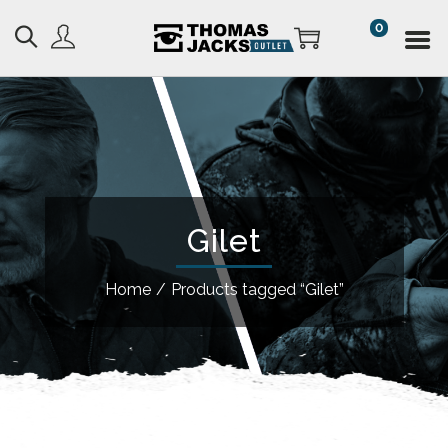
0
Gilet
Home
/
Products tagged “Gilet”