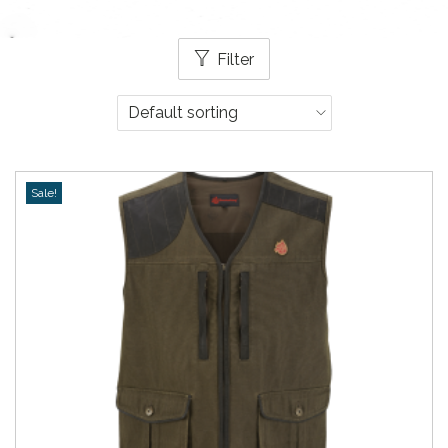
Filter
Sale!