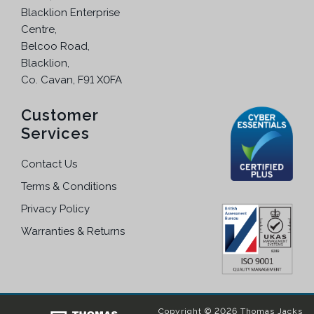
e
Blacklion Enterprise
h
p
Centre,
e
r
Belcoo Road,
o
o
Blacklion,
p
d
Co. Cavan, F91 X0FA
t
u
i
c
Customer
o
t
Services
n
p
s
a
Contact Us
m
g
a
Terms & Conditions
e
y
Privacy Policy
b
Warranties & Returns
e
c
h
o
s
Copyright © 2026 Thomas Jacks