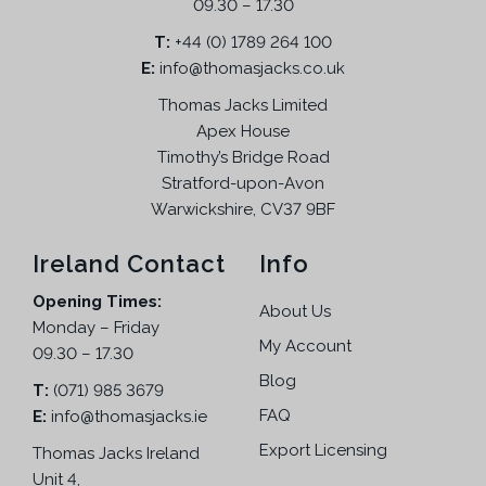
i
09.30 – 17.30
c
s
w
s
o
t
T:
m
+44 (0) 1789 264 100
a
:
n
p
E:
info@thomasjacks.co.uk
u
s
£
s
a
l
:
5
Thomas Jacks Limited
m
g
t
£
4
a
Apex House
e
i
9
.
Timothy’s Bridge Road
y
p
9
9
Stratford-upon-Avon
b
l
.
5
Warwickshire, CV37 9BF
e
e
9
.
c
v
5
Ireland Contact
Info
h
a
.
o
Opening Times:
r
About Us
s
Monday – Friday
i
e
My Account
09.30 – 17.30
a
n
n
Blog
T:
(071) 985 3679
o
t
FAQ
E:
info@thomasjacks.ie
n
s
t
Export Licensing
Thomas Jacks Ireland
.
h
Unit 4,
T