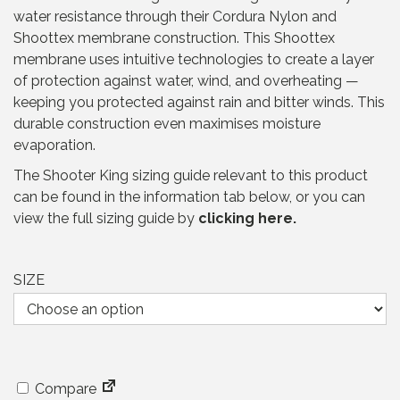
a
t
water resistance through their Cordura Nylon and
l
p
Shoottex membrane construction. This Shoottex
p
r
membrane uses intuitive technologies to create a layer
r
i
of protection against water, wind, and overheating —
i
c
keeping you protected against rain and bitter winds. This
c
e
durable construction even maximises moisture
e
i
evaporation.
w
s
a
:
The Shooter King sizing guide relevant to this product
s
£
can be found in the information tab below, or you can
:
5
view the full sizing guide by
clicking here.
£
9
1
.
3
9
SIZE
1
5
.
.
9
5
.
Compare