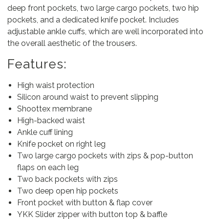
deep front pockets, two large cargo pockets, two hip
pockets, and a dedicated knife pocket. Includes
adjustable ankle cuffs, which are well incorporated into
the overall aesthetic of the trousers.
Features:
High waist protection
Silicon around waist to prevent slipping
Shoottex membrane
High-backed waist
Ankle cuff lining
Knife pocket on right leg
Two large cargo pockets with zips & pop-button
flaps on each leg
Two back pockets with zips
Two deep open hip pockets
Front pocket with button & flap cover
YKK Slider zipper with button top & baffle