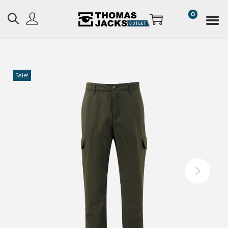
0
Sale!