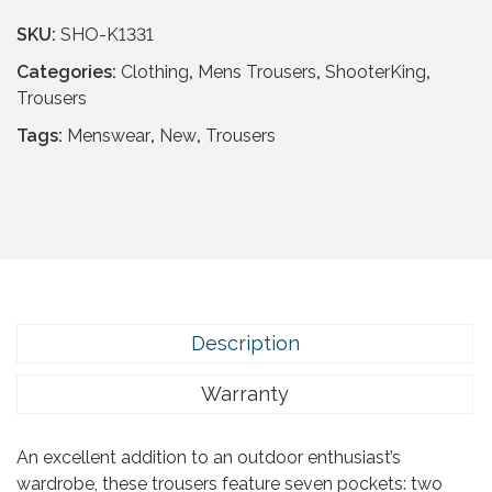
SKU:
SHO-K1331
Categories:
Clothing
,
Mens Trousers
,
ShooterKing
,
Trousers
Tags:
Menswear
,
New
,
Trousers
Description
Warranty
An excellent addition to an outdoor enthusiast’s
wardrobe, these trousers feature seven pockets: two