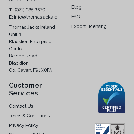
a
5
Blog
r
.
T:
(071) 985 3679
i
FAQ
E:
info@thomasjacks.ie
a
Export Licensing
Thomas Jacks Ireland
n
Unit 4,
t
Blacklion Enterprise
s
Centre,
.
Belcoo Road,
T
Blacklion,
h
Co. Cavan, F91 X0FA
e
o
Customer
p
Services
t
i
Contact Us
o
Terms & Conditions
n
s
Privacy Policy
m