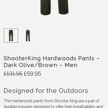
ShooterKing Hardwoods Pants –
Dark Olive/Brown – Men
O
C
£
131.95
£
59.95
r
u
i
r
Designed for the Outdoors
g
r
i
e
The Hardwoods pants from Shooter King are a pair of
n
n
durable trousers designed to offer high breathability and