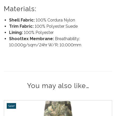
Materials:
Shell Fabric:
100% Cordura Nylon
Trim Fabric:
100% Polyester Suede
Lining:
100% Polyester
Shoottex Membrane:
Breathability:
10,000g/sqm/24hr W/R: 10,000mm
You may also like…
Sale!