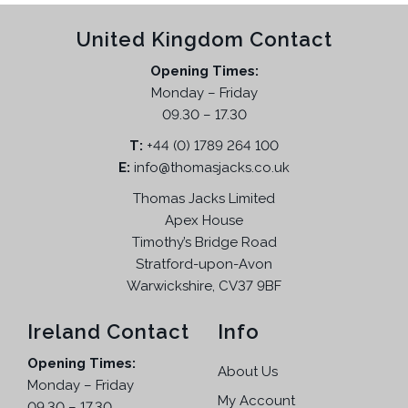
r
n
n
United Kingdom Contact
o
a
t
d
l
p
Opening Times:
u
p
r
Monday – Friday
c
r
i
09.30 – 17.30
t
i
c
T:
+44 (0) 1789 264 100
h
c
e
E:
info@thomasjacks.co.uk
a
e
i
s
w
s
Thomas Jacks Limited
m
a
:
Apex House
u
s
£
Timothy’s Bridge Road
l
:
6
Stratford-upon-Avon
t
£
9
Warwickshire, CV37 9BF
i
1
.
p
5
9
Ireland Contact
Info
l
5
5
Opening Times:
e
.
.
About Us
Monday – Friday
v
9
My Account
09.30 – 17.30