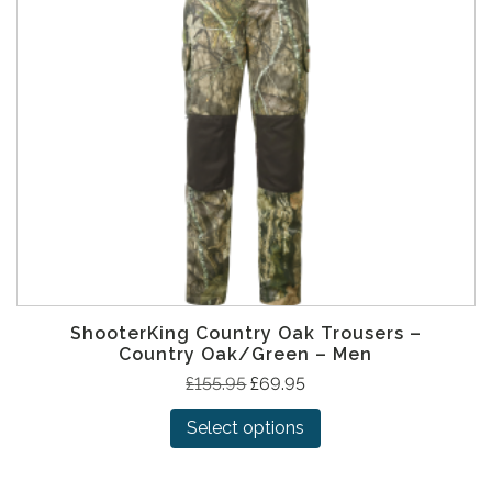
ShooterKing Country Oak Trousers –
Country Oak/Green – Men
T
O
C
£
155.95
£
69.95
h
r
u
Select options
i
i
r
s
g
r
p
i
e