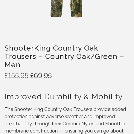
ShooterKing Country Oak
Trousers – Country Oak/Green –
Men
O
C
£
155.95
£
69.95
r
u
i
r
Improved Durability & Mobility
g
r
i
e
The Shooter King Country Oak Trousers provide added
n
n
protection against adverse weather and improved
a
t
breathability through their Cordura Nylon and Shoottex
l
p
membrane construction — ensuring you can go about
p
r