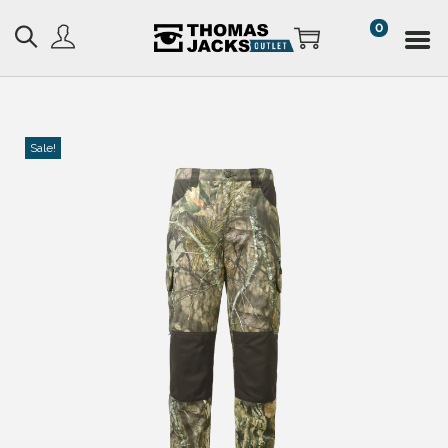
0
Sale!