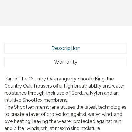
Description
Warranty
Part of the Country Oak range by ShooterKing, the
Country Oak Trousers offer high breathability and water
resistance through their use of Cordura Nylon and an
intuitive Shoottex membrane.
The Shoottex membrane utilises the latest technologies
to create a layer of protection against water, wind, and
overheating; leaving the wearer protected against rain
and bitter winds, whilst maximising moisture