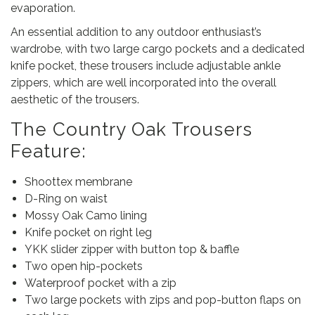
evaporation.
An essential addition to any outdoor enthusiast’s
wardrobe, with two large cargo pockets and a dedicated
knife pocket, these trousers include adjustable ankle
zippers, which are well incorporated into the overall
aesthetic of the trousers.
The Country Oak Trousers
Feature:
Shoottex membrane
D-Ring on waist
Mossy Oak Camo lining
Knife pocket on right leg
YKK slider zipper with button top & baffle
Two open hip-pockets
Waterproof pocket with a zip
Two large pockets with zips and pop-button flaps on