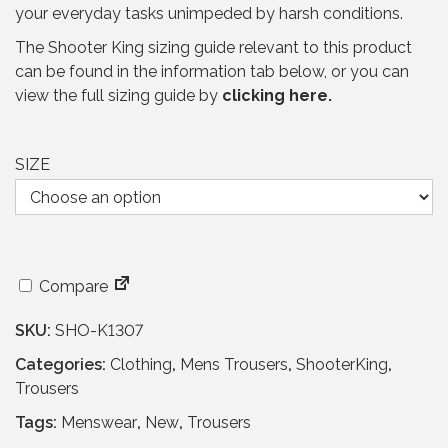
your everyday tasks unimpeded by harsh conditions.
r
i
i
c
The Shooter King sizing guide relevant to this product
c
e
can be found in the information tab below, or you can
e
i
view the full sizing guide by
clicking here.
w
s
a
:
s
£
SIZE
:
6
£
9
1
.
5
9
5
5
Compare
.
.
9
SKU:
SHO-K1307
5
Categories:
Clothing
,
Mens Trousers
,
ShooterKing
,
.
Trousers
Tags:
Menswear
,
New
,
Trousers