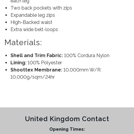
each leg
Two back pockets with zips
Expandable leg zips
High-Backed waist
Extra wide belt-loops
Materials:
Shell and Trim Fabric:
100% Cordura Nylon
Lining:
100% Polyester
Shoottex Membrane:
10,000mm W/R:
10,000g/sqm/24hr
United Kingdom Contact
Opening Times: