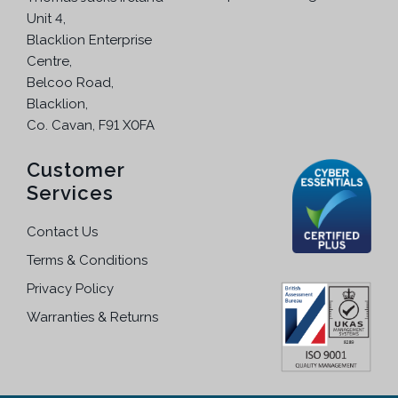
Unit 4,
Blacklion Enterprise
Centre,
Belcoo Road,
Blacklion,
Co. Cavan, F91 X0FA
Customer
Services
Contact Us
Terms & Conditions
Privacy Policy
Warranties & Returns