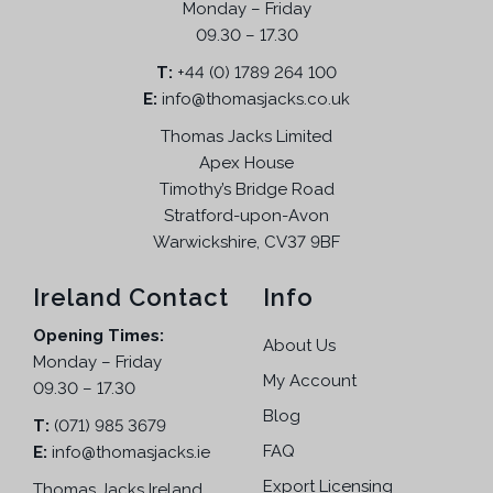
Monday – Friday
09.30 – 17.30
T:
+44 (0) 1789 264 100
E:
info@thomasjacks.co.uk
Thomas Jacks Limited
Apex House
Timothy’s Bridge Road
Stratford-upon-Avon
Warwickshire, CV37 9BF
Ireland Contact
Info
Opening Times:
About Us
Monday – Friday
My Account
09.30 – 17.30
Blog
T:
(071) 985 3679
FAQ
E:
info@thomasjacks.ie
Export Licensing
Thomas Jacks Ireland