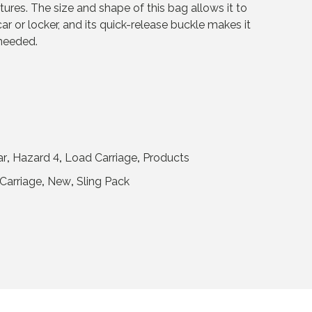
ures. The size and shape of this bag allows it to
ar or locker, and its quick-release buckle makes it
 needed.
ar
,
Hazard 4
,
Load Carriage
,
Products
Carriage
,
New
,
Sling Pack