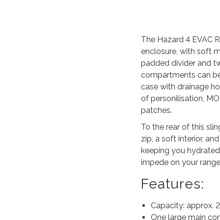
The Hazard 4 EVAC Ro
enclosure, with soft 
padded divider and tw
compartments can be 
case with drainage h
of personilisation, M
patches.
To the rear of this s
zip, a soft interior,
keeping you hydrated
impede on your rang
Features:
Capacity: approx. 2
One large main com