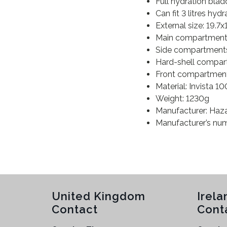
Full hydration bla
Can fit 3 litres hyd
External size: 19.7
Main compartment: 
Side compartments:
Hard-shell compart
Front compartment:
Material: Invista 
Weight: 1230g
Manufacturer: Haz
Manufacturer’s n
United Kingdom
Irela
Contact
Cont