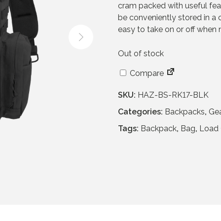
cram packed with useful feat
a
t
be conveniently stored in a c
l
p
easy to take on or off when
p
r
r
i
Out of stock
i
c
c
e
Compare
e
i
w
s
SKU:
HAZ-BS-RK17-BLK
a
:
Categories:
Backpacks
,
Ge
s
£
:
5
Tags:
Backpack
,
Bag
,
Load 
£
4
1
.
1
9
4
5
.
.
9
5