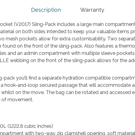
.
Description
Warranty
cket (V2017) Sling-Pack includes a large main compartmen
material on both sides intended to keep your valuable items 
o mesh pockets allow for extra customisability. Two separa
found on the front of the sling-pack. Also features a ther
oles and an admin compartment with multiple sleeve pockets.
OLLE webbing on the front of the sling-pack allows for the ad
ling-pack you’ll find a separate hydration compatible compar
 and a hook-and-loop secured passage that will accommodate a
 whilst on the move. The bag can be rotated and accessed e
e of movement.
0L (1222.8 cubic inches)
partment with two-way zip clamshell opening, soft material 