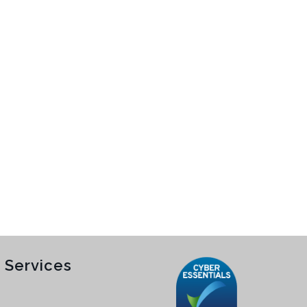
 Services