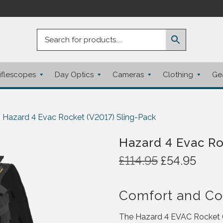
iflescopes
Day Optics
Cameras
Clothing
Ge
Hazard 4 Evac Rocket (V2017) Sling-Pack
Hazard 4 Evac Ro
O
C
£
114.95
£
54.95
r
u
i
r
Comfort and C
g
r
i
e
The Hazard 4 EVAC Rocket (V
n
n