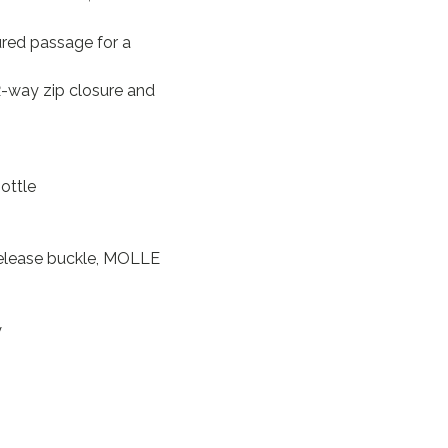
red passage for a
-way zip closure and
bottle
release buckle, MOLLE
y