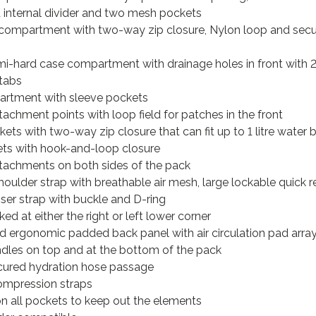
internal divider and two mesh pockets
compartment with two-way zip closure, Nylon loop and secu
hard case compartment with drainage holes in front with 2
 tabs
rtment with sleeve pockets
achment points with loop field for patches in the front
ets with two-way zip closure that can fit up to 1 litre water 
ets with hook-and-loop closure
tachments on both sides of the pack
ulder strap with breathable air mesh, large lockable quick 
liser strap with buckle and D-ring
ed at either the right or left lower corner
ergonomic padded back panel with air circulation pad arra
dles on top and at the bottom of the pack
ured hydration hose passage
mpression straps
on all pockets to keep out the elements