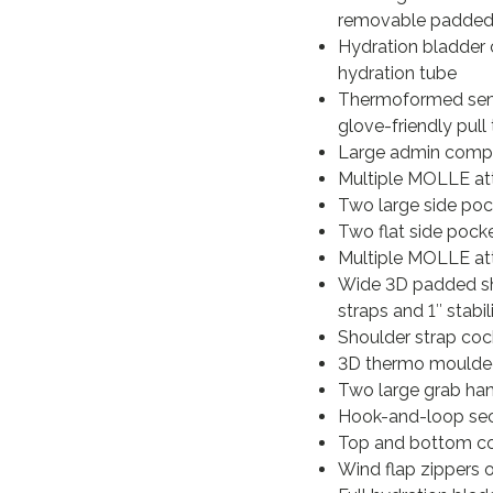
removable padded 
Hydration bladder 
hydration tube
Thermoformed semi-
glove-friendly pull
Large admin compa
Multiple MOLLE att
Two large side pock
Two flat side pock
Multiple MOLLE at
Wide 3D padded sho
straps and 1″ stabi
Shoulder strap cock
3D thermo moulded 
Two large grab han
Hook-and-loop sec
Top and bottom co
Wind flap zippers 