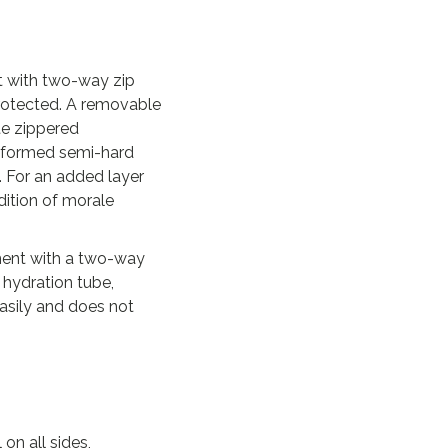
t with two-way zip
protected. A removable
te zippered
moformed semi-hard
 For an added layer
dition of morale
tment with a two-way
 hydration tube,
asily and does not
on all sides,