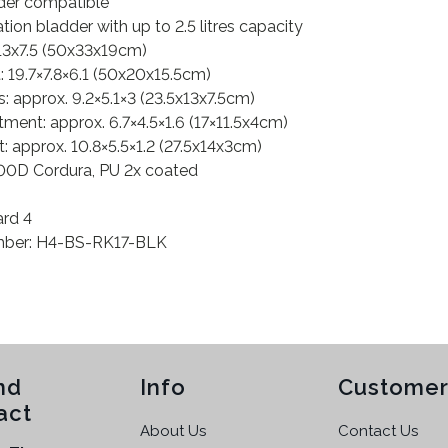
dder compatible
ration bladder with up to 2.5 litres capacity
x13x7.5 (50x33x19cm)
19.7×7.8×6.1 (50x20x15.5cm)
 approx. 9.2×5.1×3 (23.5x13x7.5cm)
ment: approx. 6.7×4.5×1.6 (17×11.5x4cm)
 approx. 10.8×5.5×1.2 (27.5x14x3cm)
1000D Cordura, PU 2x coated
ard 4
umber: H4-BS-RK17-BLK
nd
Info
Customer
act
About Us
Contact Us