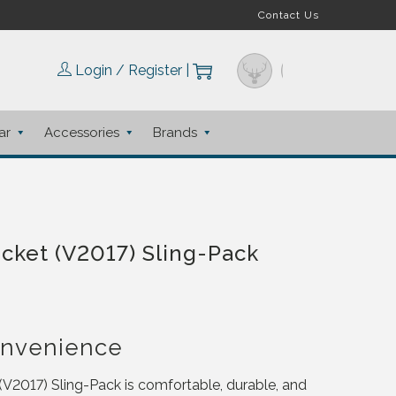
Contact Us
Login / Register
|
ar
Accessories
Brands
cket (V2017) Sling-Pack
onvenience
2017) Sling-Pack is comfortable, durable, and