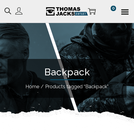
0
Backpack
Home
/
Products tagged “Backpack”