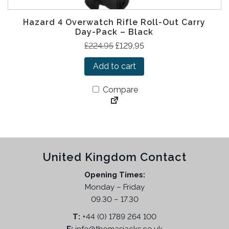
.
.
9
Hazard 4 Overwatch Rifle Roll-Out Carry
5
Day-Pack – Black
.
O
C
£
224.95
£
129.95
r
u
Add to cart
i
r
g
r
Compare
i
e
n
n
a
t
l
p
p
r
United Kingdom Contact
r
i
i
c
Opening Times:
c
e
Monday – Friday
e
i
09.30 – 17.30
w
s
T:
+44 (0) 1789 264 100
a
: