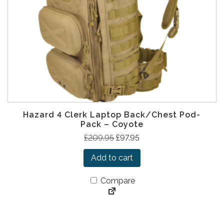
a
:
s
£
:
9
£
7
2
.
0
9
9
5
.
.
9
Hazard 4 Clerk Laptop Back/Chest Pod-
5
Pack – Coyote
.
O
C
£
209.95
£
97.95
r
u
Add to cart
i
r
g
r
Compare
i
e
n
n
a
t
l
p