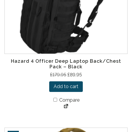
s
£
:
5
£
6
1
.
1
9
4
5
.
.
9
Hazard 4 Officer Deep Laptop Back/Chest
5
Pack – Black
.
O
C
£
179.95
£
89.95
r
u
Add to cart
i
r
g
r
Compare
i
e
n
n
a
t
l
p
p
r