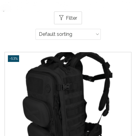
Filter
-53%