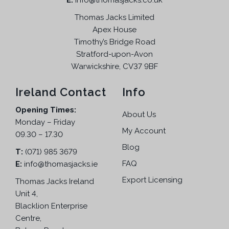
E:
info@thomasjacks.co.uk
s
£
:
1
Thomas Jacks Limited
£
2
Apex House
2
9
Timothy’s Bridge Road
2
.
Stratford-upon-Avon
4
9
Warwickshire, CV37 9BF
.
5
9
.
Ireland Contact
Info
5
Opening Times:
.
About Us
Monday – Friday
My Account
09.30 – 17.30
Blog
T:
(071) 985 3679
FAQ
E:
info@thomasjacks.ie
Export Licensing
Thomas Jacks Ireland
Unit 4,
Blacklion Enterprise
Centre,