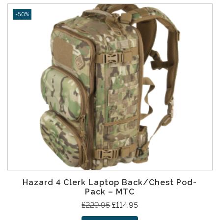
p
r
-50%
r
i
i
c
c
e
e
i
w
s
a
:
s
£
:
9
£
7
2
.
0
9
9
5
.
.
9
Hazard 4 Clerk Laptop Back/Chest Pod-
5
Pack – MTC
.
O
C
£
229.95
£
114.95
r
u