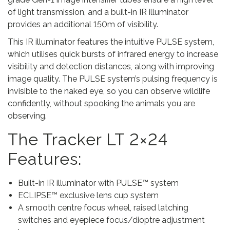
t
of light transmission, and a built-in IR illuminator
y
provides an additional 150m of visibility.
This IR illuminator features the intuitive PULSE system,
which utilises quick bursts of infrared energy to increase
visibility and detection distances, along with improving
image quality. The PULSE system’s pulsing frequency is
invisible to the naked eye, so you can observe wildlife
confidently, without spooking the animals you are
observing.
The Tracker LT 2×24
Features:
Built-in IR illuminator with PULSE™ system
ECLIPSE™ exclusive lens cup system
A smooth centre focus wheel, raised latching
switches and eyepiece focus/dioptre adjustment