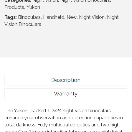
Categories:
Night Vision
,
Night Vision Binoculars
,
c
e
r
Products
,
Yukon
e
i
a
w
s
Tags:
Binoculars
,
Handheld
,
New
,
Night Vision
,
Night
c
a
:
Vision Binoculars
k
s
£
e
:
1
r
£
5
L
4
9
T
3
.
2
9
9
x
.
5
2
9
Description
.
4
5
q
Warranty
.
u
a
The Yukon TrackerLT 2×24 night vision binoculars
n
enhance your observation and detection capabilities in
t
total darkness. Fully multicoated optics and two high-
i
grade Gen-1 image intensifier tubes ensure a high level