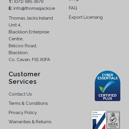
.
T:
(071) 985 3679
FAQ
E:
info@thomasjacks.ie
Export Licensing
Thomas Jacks Ireland
Unit 4,
Blacklion Enterprise
Centre,
Belcoo Road,
Blacklion,
Co. Cavan, F91 X0FA
Customer
Services
Contact Us
Terms & Conditions
Privacy Policy
Warranties & Returns