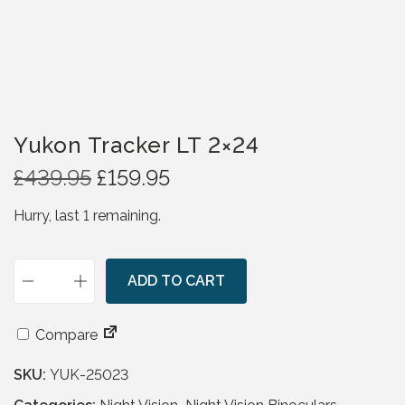
Yukon Tracker LT 2×24
O
C
£
439.95
£
159.95
r
u
Hurry, last 1 remaining.
i
r
g
r
i
e
n
ADD TO CART
n
Y
a
t
u
l
p
k
Compare
p
r
o
r
i
SKU:
YUK-25023
n
i
c
T