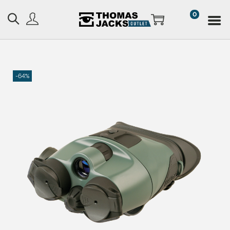
0
-64%