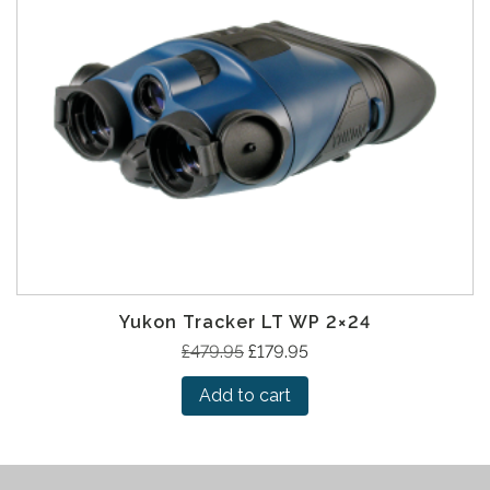
Yukon Tracker LT WP 2×24
O
C
£
479.95
£
179.95
r
u
Add to cart
i
r
g
r
i
e
n
n