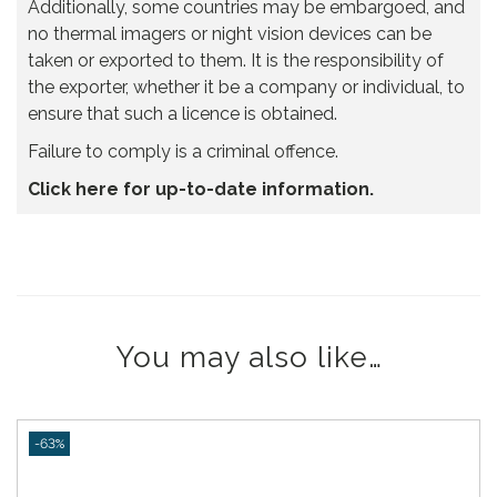
Additionally, some countries may be embargoed, and
no thermal imagers or night vision devices can be
taken or exported to them. It is the responsibility of
the exporter, whether it be a company or individual, to
ensure that such a licence is obtained.
Failure to comply is a criminal offence.
Click here for up-to-date information.
You may also like…
-63%