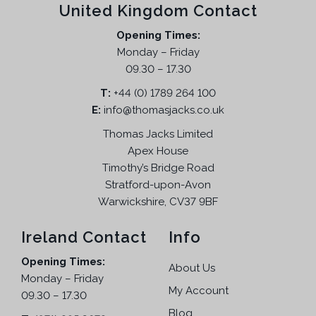
United Kingdom Contact
a
t
l
p
Opening Times:
p
r
Monday – Friday
r
i
09.30 – 17.30
i
c
T:
+44 (0) 1789 264 100
c
e
E:
info@thomasjacks.co.uk
e
i
w
s
Thomas Jacks Limited
a
:
Apex House
s
£
Timothy’s Bridge Road
:
1
Stratford-upon-Avon
£
7
Warwickshire, CV37 9BF
4
9
7
.
Ireland Contact
Info
9
9
Opening Times:
.
5
About Us
Monday – Friday
9
.
My Account
09.30 – 17.30
5
Blog