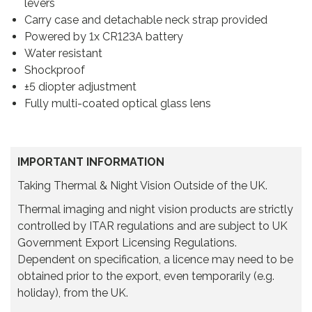
levers
Carry case and detachable neck strap provided
Powered by 1x CR123A battery
Water resistant
Shockproof
±5 diopter adjustment
Fully multi-coated optical glass lens
IMPORTANT INFORMATION
Taking Thermal & Night Vision Outside of the UK.
Thermal imaging and night vision products are strictly
controlled by ITAR regulations and are subject to UK
Government Export Licensing Regulations.
Dependent on specification, a licence may need to be
obtained prior to the export, even temporarily (e.g.
holiday), from the UK.