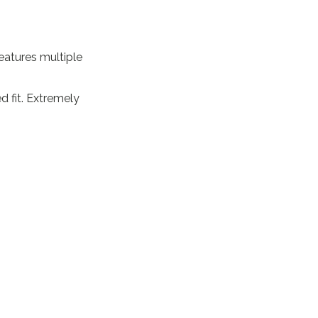
eatures multiple
 fit. Extremely