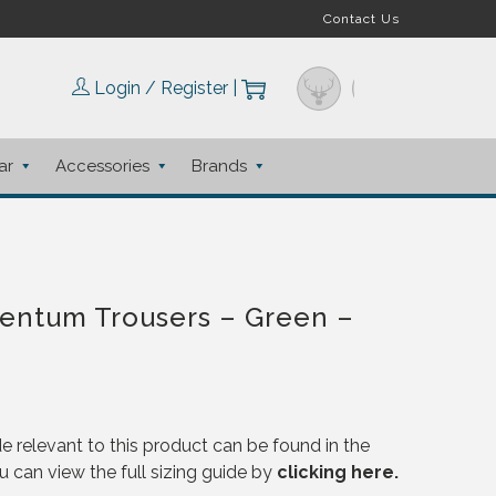
Contact Us
Login / Register
|
ar
Accessories
Brands
entum Trousers – Green –
e relevant to this product can be found in the
u can view the full sizing guide by
clicking here.