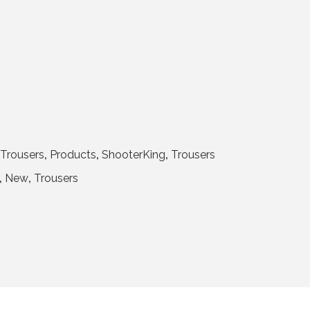
Trousers
,
Products
,
ShooterKing
,
Trousers
,
New
,
Trousers