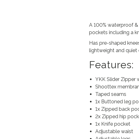
A 100% waterproof & wi
pockets including a kn
Has pre-shaped knees,
lightweight and quiet 
Features:
YKK Slider Zipper 
Shoottex membra
Taped seams
1x Buttoned leg po
1x Zipped back po
2x Zipped hip pock
1x Knife pocket
Adjustable waist
Adjustable legs