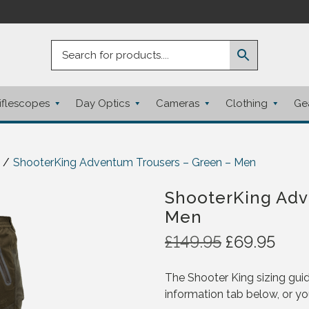
iflescopes
Day Optics
Cameras
Clothing
Ge
/
ShooterKing Adventum Trousers – Green – Men
ShooterKing Adv
Men
O
C
£
149.95
£
69.95
r
u
i
r
The Shooter King sizing guid
g
r
information tab below, or yo
i
e