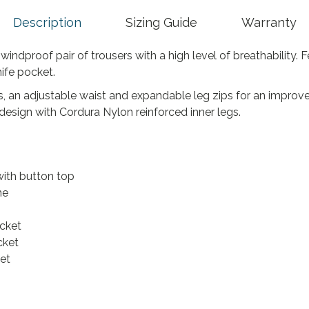
5
.
Description
Sizing Guide
Warranty
ndproof pair of trousers with a high level of breathability. F
ife pocket.
 an adjustable waist and expandable leg zips for an improved
design with Cordura Nylon reinforced inner legs.
with button top
ne
cket
cket
et