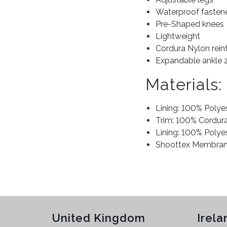
Waterproof fasten
Pre-Shaped knees
Lightweight
Cordura Nylon rein
Expandable ankle 
Materials:
Lining: 100% Polye
Trim: 100% Cordur
Lining: 100% Polye
Shoottex Membran
United Kingdom
Irela