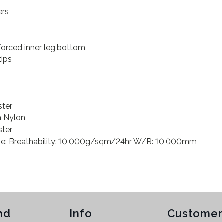
ers
forced inner leg bottom
zips
ster
a Nylon
ster
e: Breathability: 10,000g/sqm/24hr W/R: 10,000mm
nd
Info
Customer