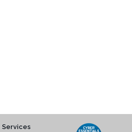
 Services