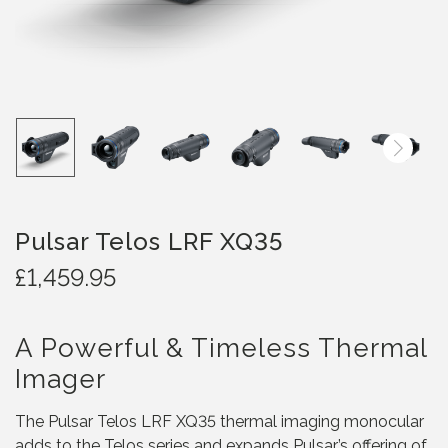
Pulsar Telos LRF XQ35
£
1,459.95
A Powerful & Timeless Thermal
Imager
The Pulsar Telos LRF XQ35 thermal imaging monocular
adds to the Telos series and expands Pulsar’s offering of