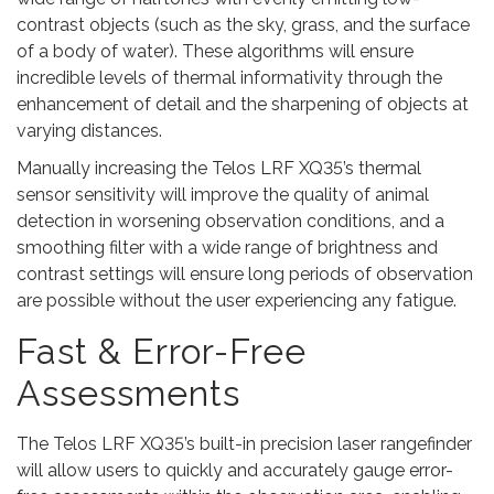
contrast objects (such as the sky, grass, and the surface
of a body of water). These algorithms will ensure
incredible levels of thermal informativity through the
enhancement of detail and the sharpening of objects at
varying distances.
Manually increasing the Telos LRF XQ35’s thermal
sensor sensitivity will improve the quality of animal
detection in worsening observation conditions, and a
smoothing filter with a wide range of brightness and
contrast settings will ensure long periods of observation
are possible without the user experiencing any fatigue.
Fast & Error-Free
Assessments
The Telos LRF XQ35’s built-in precision laser rangefinder
will allow users to quickly and accurately gauge error-