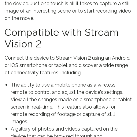
the device. Just one touch is all it takes to capture a still
image of an interesting scene or to start recording video
on the move.
Compatible with Stream
Vision 2
Connect the device to Stream Vision 2 using an Android
or iOS smartphone or tablet and discover a wide range
of connectivity features, including:
The ability to use a mobile phone as a wireless
remote to control and adjust the device’s settings.
View all the changes made on a smartphone or tablet
screen in real-time. This feature also allows for
remote recording of footage or capture of still
images.
A gallery of photos and videos captured on the
device that can be browsed through and