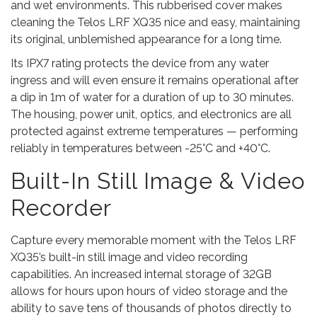
and wet environments. This rubberised cover makes
cleaning the Telos LRF XQ35 nice and easy, maintaining
its original, unblemished appearance for a long time.
Its IPX7 rating protects the device from any water
ingress and will even ensure it remains operational after
a dip in 1m of water for a duration of up to 30 minutes.
The housing, power unit, optics, and electronics are all
protected against extreme temperatures — performing
reliably in temperatures between -25°C and +40°C.
Built-In Still Image & Video
Recorder
Capture every memorable moment with the Telos LRF
XQ35’s built-in still image and video recording
capabilities. An increased internal storage of 32GB
allows for hours upon hours of video storage and the
ability to save tens of thousands of photos directly to