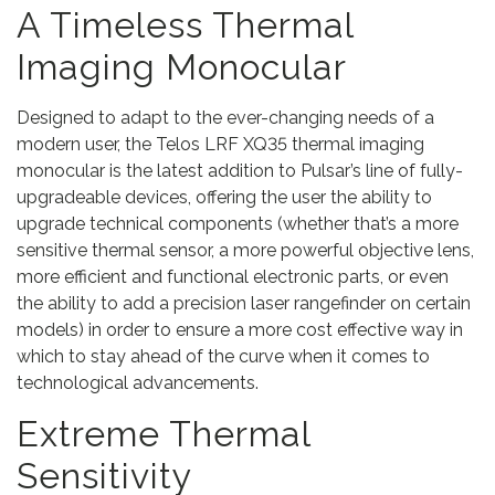
t
A Timeless Thermal
y
Imaging Monocular
Designed to adapt to the ever-changing needs of a
modern user, the Telos LRF XQ35 thermal imaging
monocular is the latest addition to Pulsar’s line of fully-
upgradeable devices, offering the user the ability to
upgrade technical components (whether that’s a more
sensitive thermal sensor, a more powerful objective lens,
more efficient and functional electronic parts, or even
the ability to add a precision laser rangefinder on certain
models) in order to ensure a more cost effective way in
which to stay ahead of the curve when it comes to
technological advancements.
Extreme Thermal
Sensitivity