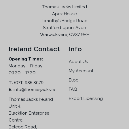
Thomas Jacks Limited
Apex House
Timothy’s Bridge Road
Stratford-upon-Avon
Warwickshire, CV37 9BF
Ireland Contact
Info
Opening Times:
About Us
Monday – Friday
My Account
09.30 – 17.30
Blog
T:
(071) 985 3679
FAQ
E:
info@thomasjacks.ie
Export Licensing
Thomas Jacks Ireland
Unit 4,
Blacklion Enterprise
Centre,
Belcoo Road,