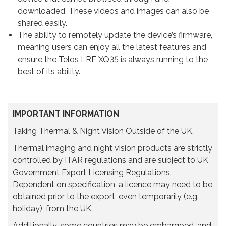
downloaded. These videos and images can also be
shared easily.
The ability to remotely update the device’s firmware,
meaning users can enjoy all the latest features and
ensure the Telos LRF XQ35 is always running to the
best of its ability.
IMPORTANT INFORMATION
Taking Thermal & Night Vision Outside of the UK.
Thermal imaging and night vision products are strictly
controlled by ITAR regulations and are subject to UK
Government Export Licensing Regulations.
Dependent on specification, a licence may need to be
obtained prior to the export, even temporarily (e.g.
holiday), from the UK.
Additionally, some countries may be embargoed, and