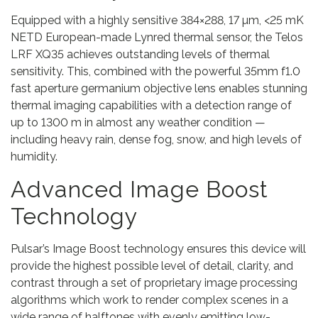
Equipped with a highly sensitive 384×288, 17 µm, <25 mK
NETD European-made Lynred thermal sensor, the Telos
LRF XQ35 achieves outstanding levels of thermal
sensitivity. This, combined with the powerful 35mm f1.0
fast aperture germanium objective lens enables stunning
thermal imaging capabilities with a detection range of
up to 1300 m in almost any weather condition —
including heavy rain, dense fog, snow, and high levels of
humidity.
Advanced Image Boost
Technology
Pulsar’s Image Boost technology ensures this device will
provide the highest possible level of detail, clarity, and
contrast through a set of proprietary image processing
algorithms which work to render complex scenes in a
wide range of halftones with evenly emitting low-