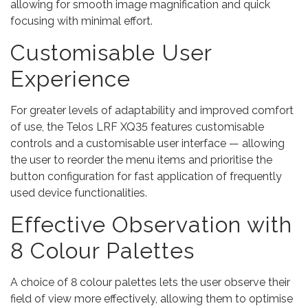
allowing for smooth image magnification and quick
focusing with minimal effort.
Customisable User
Experience
For greater levels of adaptability and improved comfort
of use, the Telos LRF XQ35 features customisable
controls and a customisable user interface — allowing
the user to reorder the menu items and prioritise the
button configuration for fast application of frequently
used device functionalities.
Effective Observation with
8 Colour Palettes
A choice of 8 colour palettes lets the user observe their
field of view more effectively, allowing them to optimise