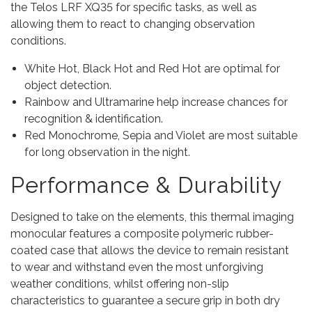
the Telos LRF XQ35 for specific tasks, as well as
allowing them to react to changing observation
conditions.
White Hot, Black Hot and Red Hot are optimal for
object detection.
Rainbow and Ultramarine help increase chances for
recognition & identification.
Red Monochrome, Sepia and Violet are most suitable
for long observation in the night.
Performance & Durability
Designed to take on the elements, this thermal imaging
monocular features a composite polymeric rubber-
coated case that allows the device to remain resistant
to wear and withstand even the most unforgiving
weather conditions, whilst offering non-slip
characteristics to guarantee a secure grip in both dry