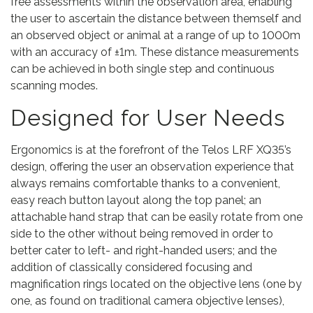
free assessments within the observation area, enabling
the user to ascertain the distance between themself and
an observed object or animal at a range of up to 1000m
with an accuracy of ±1m. These distance measurements
can be achieved in both single step and continuous
scanning modes.
Designed for User Needs
Ergonomics is at the forefront of the Telos LRF XQ35’s
design, offering the user an observation experience that
always remains comfortable thanks to a convenient,
easy reach button layout along the top panel; an
attachable hand strap that can be easily rotate from one
side to the other without being removed in order to
better cater to left- and right-handed users; and the
addition of classically considered focusing and
magnification rings located on the objective lens (one by
one, as found on traditional camera objective lenses),