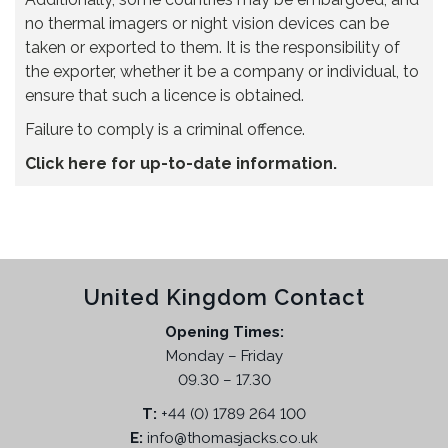
no thermal imagers or night vision devices can be
taken or exported to them. It is the responsibility of
the exporter, whether it be a company or individual, to
ensure that such a licence is obtained.
Failure to comply is a criminal offence.
Click here for up-to-date information.
United Kingdom Contact
Opening Times:
Monday – Friday
09.30 – 17.30
T:
+44 (0) 1789 264 100
E:
info@thomasjacks.co.uk