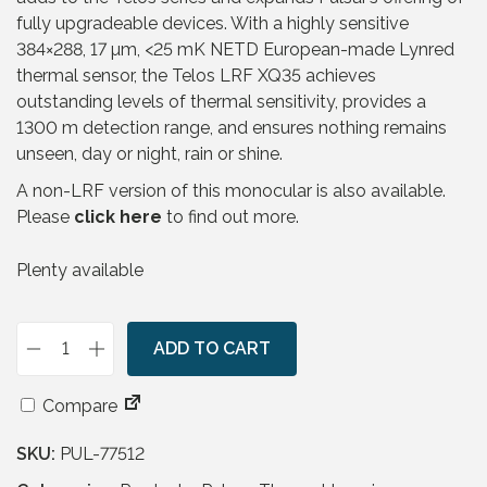
fully upgradeable devices. With a highly sensitive
384×288, 17 µm, <25 mK NETD European-made Lynred
thermal sensor, the Telos LRF XQ35 achieves
outstanding levels of thermal sensitivity, provides a
1300 m detection range, and ensures nothing remains
unseen, day or night, rain or shine.
A non-LRF version of this monocular is also available.
Please
click here
to find out more.
Plenty available
ADD TO CART
P
u
Compare
l
s
SKU:
PUL-77512
a