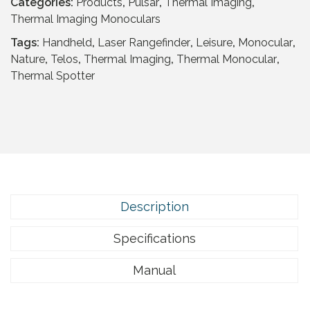
r
Categories:
Products
,
Pulsar
,
Thermal Imaging
,
T
Thermal Imaging Monoculars
e
Tags:
Handheld
,
Laser Rangefinder
,
Leisure
,
Monocular
,
l
Nature
,
Telos
,
Thermal Imaging
,
Thermal Monocular
,
o
Thermal Spotter
s
L
R
F
X
Q
3
5
Description
q
u
Specifications
a
n
Manual
t
i