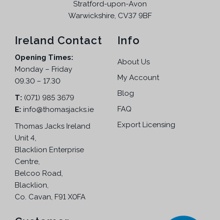
Stratford-upon-Avon
Warwickshire, CV37 9BF
Ireland Contact
Info
Opening Times:
About Us
Monday – Friday
My Account
09.30 – 17.30
Blog
T:
(071) 985 3679
FAQ
E:
info@thomasjacks.ie
Export Licensing
Thomas Jacks Ireland
Unit 4,
Blacklion Enterprise
Centre,
Belcoo Road,
Blacklion,
Co. Cavan, F91 X0FA