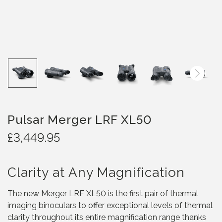
Pulsar Merger LRF XL50
£
3,449.95
Clarity at Any Magnification
The new Merger LRF XL50 is the first pair of thermal
imaging binoculars to offer exceptional levels of thermal
clarity throughout its entire magnification range thanks