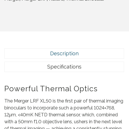
g
e
r
L
R
F
X
L
Description
5
0
Specifications
q
u
a
Powerful Thermal Optics
n
t
The Merger LRF XL50 is the first pair of thermal imaging
i
binoculars to incorporate such a powerful 1024×768,
t
12µm, <40mK NETD thermal sensor, which, combined
y
with a 50mm f1.0 objective lens, ushers in the next level
of thermal imaging — achieving a consistently stunning