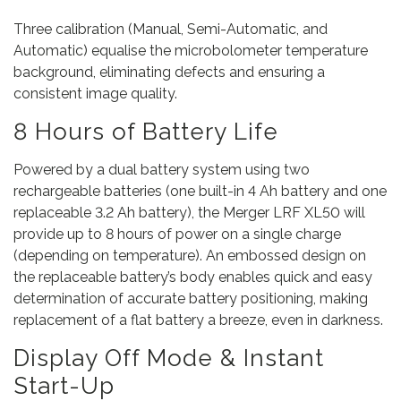
Three calibration (Manual, Semi-Automatic, and
Automatic) equalise the microbolometer temperature
background, eliminating defects and ensuring a
consistent image quality.
8 Hours of Battery Life
Powered by a dual battery system using two
rechargeable batteries (one built-in 4 Ah battery and one
replaceable 3.2 Ah battery), the Merger LRF XL50 will
provide up to 8 hours of power on a single charge
(depending on temperature). An embossed design on
the replaceable battery’s body enables quick and easy
determination of accurate battery positioning, making
replacement of a flat battery a breeze, even in darkness.
Display Off Mode & Instant
Start-Up