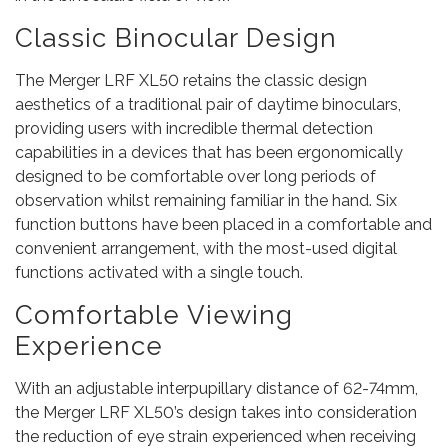
Classic Binocular Design
The Merger LRF XL50 retains the classic design
aesthetics of a traditional pair of daytime binoculars,
providing users with incredible thermal detection
capabilities in a devices that has been ergonomically
designed to be comfortable over long periods of
observation whilst remaining familiar in the hand. Six
function buttons have been placed in a comfortable and
convenient arrangement, with the most-used digital
functions activated with a single touch.
Comfortable Viewing
Experience
With an adjustable interpupillary distance of 62-74mm,
the Merger LRF XL50’s design takes into consideration
the reduction of eye strain experienced when receiving