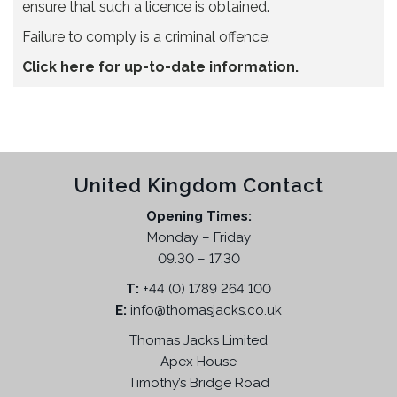
ensure that such a licence is obtained.
Failure to comply is a criminal offence.
Click here for up-to-date information.
United Kingdom Contact
Opening Times:
Monday – Friday
09.30 – 17.30
T:
+44 (0) 1789 264 100
E:
info@thomasjacks.co.uk
Thomas Jacks Limited
Apex House
Timothy’s Bridge Road