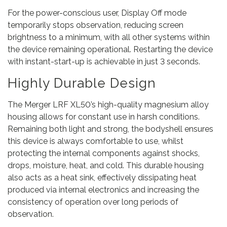
For the power-conscious user, Display Off mode
temporarily stops observation, reducing screen
brightness to a minimum, with all other systems within
the device remaining operational. Restarting the device
with instant-start-up is achievable in just 3 seconds.
Highly Durable Design
The Merger LRF XL50’s high-quality magnesium alloy
housing allows for constant use in harsh conditions.
Remaining both light and strong, the bodyshell ensures
this device is always comfortable to use, whilst
protecting the internal components against shocks,
drops, moisture, heat, and cold. This durable housing
also acts as a heat sink, effectively dissipating heat
produced via internal electronics and increasing the
consistency of operation over long periods of
observation.