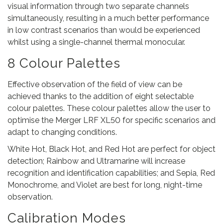
visual information through two separate channels
simultaneously, resulting in a much better performance
in low contrast scenarios than would be experienced
whilst using a single-channel thermal monocular.
8 Colour Palettes
Effective observation of the field of view can be
achieved thanks to the addition of eight selectable
colour palettes. These colour palettes allow the user to
optimise the Merger LRF XL50 for specific scenarios and
adapt to changing conditions.
White Hot, Black Hot, and Red Hot are perfect for object
detection; Rainbow and Ultramarine will increase
recognition and identification capabilities; and Sepia, Red
Monochrome, and Violet are best for long, night-time
observation.
Calibration Modes