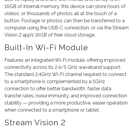
16GB of internal memory, this device can store hours of
videos, or thousands of photos all at the touch of a
button. Footage or photos can then be transferred to a
computer using the USB-C connection, or via the Stream
Vision 2 app’s 16GB of free cloud storage.
Built-In Wi-Fi Module
Features an integrated Wi-Fi module, offering improved
connectivity across its 2.4/5 GHz waveband support.
The standard 2.4GHz Wi-Fi channel required to connect
to a smartphone is complemented by a 5GHz
connection to offer better bandwidth, faster data
transfer rates, noise immunity, and improved connection
stability — providing a more productive, easier operation
when connected to a smartphone or tablet.
Stream Vision 2