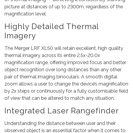
picture at distances of up to 2300m, regardless of the
magnification level.
Highly Detailed Thermal
Imagery
The Merger LRF XL50 will retain excellent, high quality
thermal imagery across its entire 2.5x-20.0x
magnification range, offering improved focus and better
object recognition over long distances than any other
pair of thermal imaging binoculars. A smooth digital
zoom allows a user to change the device’s magnification
by 2x steps or continuously for a fully customisable field
of view that can be altered to match any situation.
Integrated Laser Rangefinder
Understanding the distance between user and their
observed object is an essential factor when it comes to