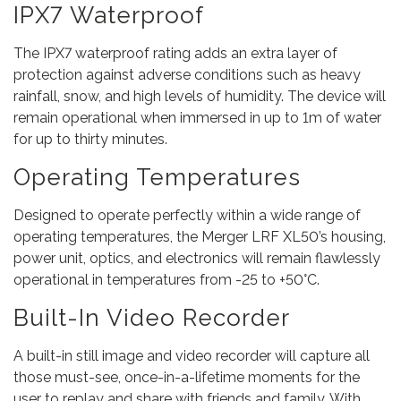
IPX7 Waterproof
The IPX7 waterproof rating adds an extra layer of
protection against adverse conditions such as heavy
rainfall, snow, and high levels of humidity. The device will
remain operational when immersed in up to 1m of water
for up to thirty minutes.
Operating Temperatures
Designed to operate perfectly within a wide range of
operating temperatures, the Merger LRF XL50’s housing,
power unit, optics, and electronics will remain flawlessly
operational in temperatures from -25 to +50°C.
Built-In Video Recorder
A built-in still image and video recorder will capture all
those must-see, once-in-a-lifetime moments for the
user to replay and share with friends and family. With