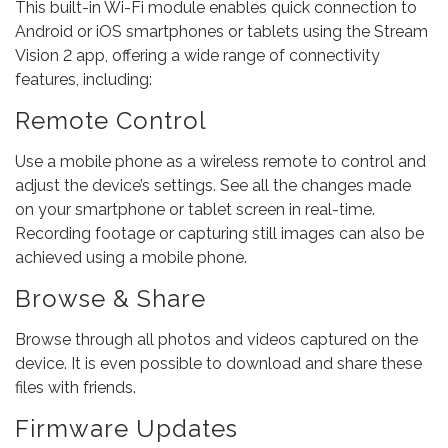
This built-in Wi-Fi module enables quick connection to
Android or iOS smartphones or tablets using the Stream
Vision 2 app, offering a wide range of connectivity
features, including:
Remote Control
Use a mobile phone as a wireless remote to control and
adjust the device’s settings. See all the changes made
on your smartphone or tablet screen in real-time.
Recording footage or capturing still images can also be
achieved using a mobile phone.
Browse & Share
Browse through all photos and videos captured on the
device. It is even possible to download and share these
files with friends.
Firmware Updates