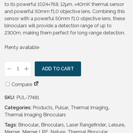
to its powerful 1024×768, 12µm, <40mK thermal sensor
and powerful 50mm f1.0 objective lens. Combining this
sensor with a powerful 50mm f1.0 objective lens, these
binoculars will provide a detection range of up to
2300m, making them perfect for long-range detection.
Plenty available
ADD TO CART
P
u
Compare
l
s
SKU:
PUL-77481
a
r
Categories:
Products
,
Pulsar
,
Thermal Imaging
,
M
Thermal Imaging Binoculars
e
Tags:
Binocular
,
Binoculars
,
Laser Rangefinder
,
Leisure
,
r
Merger
,
Merger LRF
,
Nature
,
Thermal Binocular