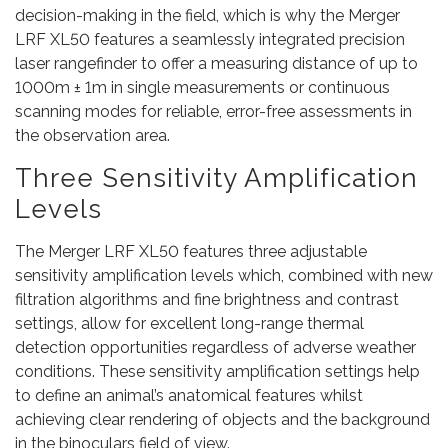
decision-making in the field, which is why the Merger
LRF XL50 features a seamlessly integrated precision
laser rangefinder to offer a measuring distance of up to
1000m ± 1m in single measurements or continuous
scanning modes for reliable, error-free assessments in
the observation area.
Three Sensitivity Amplification
Levels
The Merger LRF XL50 features three adjustable
sensitivity amplification levels which, combined with new
filtration algorithms and fine brightness and contrast
settings, allow for excellent long-range thermal
detection opportunities regardless of adverse weather
conditions. These sensitivity amplification settings help
to define an animal’s anatomical features whilst
achieving clear rendering of objects and the background
in the binoculars field of view.