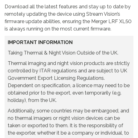
Download all the latest features and stay up to date by
remotely updating the device using Stream Vision’s
firmware update abilities, ensuring the Merger LRF XL50
is always running on the most current firmware.
IMPORTANT INFORMATION
Taking Thermal & Night Vision Outside of the UK.
Thermal imaging and night vision products are strictly
controlled by ITAR regulations and are subject to UK
Government Export Licensing Regulations.
Dependent on specification, a licence may need to be
obtained prior to the export, even temporarily (e.g.
holiday), from the UK.
Additionally, some countries may be embargoed, and
no thermal imagers or night vision devices can be
taken or exported to them. It is the responsibility of
the exporter, whether it be a company or individual, to