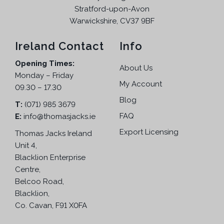
Stratford-upon-Avon
Warwickshire, CV37 9BF
Ireland Contact
Info
Opening Times:
About Us
Monday – Friday
My Account
09.30 – 17.30
Blog
T:
(071) 985 3679
FAQ
E:
info@thomasjacks.ie
Export Licensing
Thomas Jacks Ireland
Unit 4,
Blacklion Enterprise
Centre,
Belcoo Road,
Blacklion,
Co. Cavan, F91 X0FA