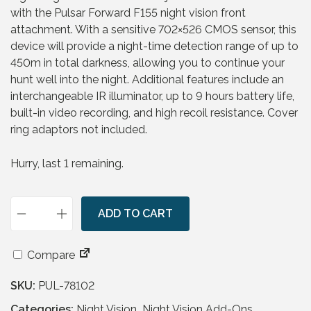
a
t
with the Pulsar Forward F155 night vision front
l
p
attachment. With a sensitive 702×526 CMOS sensor, this
p
r
device will provide a night-time detection range of up to
r
i
450m in total darkness, allowing you to continue your
i
c
hunt well into the night. Additional features include an
c
e
interchangeable IR illuminator, up to 9 hours battery life,
e
i
built-in video recording, and high recoil resistance. Cover
w
s
ring adaptors not included.
a
:
s
£
Hurry, last 1 remaining.
:
2
£
9
1
9
,
ADD TO CART
.
P
0
9
u
6
5
l
Compare
9
.
s
.
SKU:
PUL-78102
a
9
r
Categories:
Night Vision
,
Night Vision Add-Ons
,