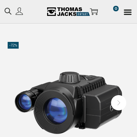
0
-72%