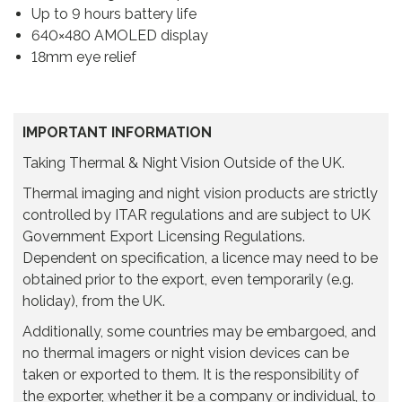
t
Up to 9 hours battery life
y
640×480 AMOLED display
18mm eye relief
IMPORTANT INFORMATION
Taking Thermal & Night Vision Outside of the UK.
Thermal imaging and night vision products are strictly
controlled by ITAR regulations and are subject to UK
Government Export Licensing Regulations.
Dependent on specification, a licence may need to be
obtained prior to the export, even temporarily (e.g.
holiday), from the UK.
Additionally, some countries may be embargoed, and
no thermal imagers or night vision devices can be
taken or exported to them. It is the responsibility of
the exporter, whether it be a company or individual, to