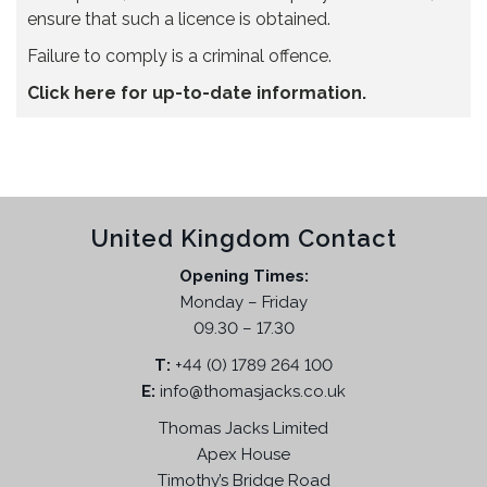
ensure that such a licence is obtained.
Failure to comply is a criminal offence.
Click here for up-to-date information.
United Kingdom Contact
Opening Times:
Monday – Friday
09.30 – 17.30
T:
+44 (0) 1789 264 100
E:
info@thomasjacks.co.uk
Thomas Jacks Limited
Apex House
Timothy’s Bridge Road