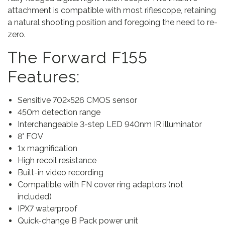
attachment is compatible with most riflescope, retaining
R
a natural shooting position and foregoing the need to re-
i
zero.
n
g
The Forward F155
A
d
Features:
a
p
Sensitive 702×526 CMOS sensor
t
450m detection range
o
Interchangeable 3-step LED 940nm IR illuminator
r
8° FOV
)
1x magnification
q
High recoil resistance
u
Built-in video recording
a
Compatible with FN cover ring adaptors (not
n
included)
t
IPX7 waterproof
i
Quick-change B Pack power unit