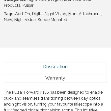
5
F
Products
,
Pulsar
.
o
Tags:
Add-On
,
Digital Night Vision
,
Front Attachment
,
r
New
,
Night Vision
,
Scope Mounted
w
a
r
d
F
1
5
5
Description
(
N
Warranty
o
C
The Pulsar Forward F155 has been designed to enable
o
quick and seamless transitioning between day optics
v
and night vision, turning your favourite riflescope into a
e
fully fledged digital night vision scope. This intuitive
r