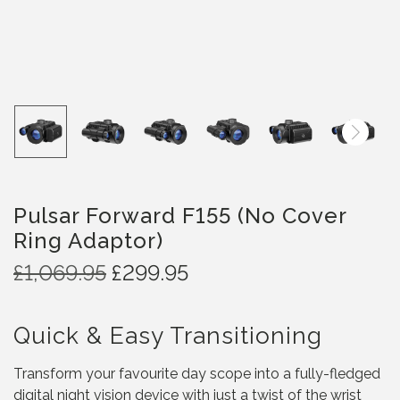
Pulsar Forward F155 (No Cover
Ring Adaptor)
O
C
£
1,069.95
£
299.95
r
u
i
r
Quick & Easy Transitioning
g
r
i
e
Transform your favourite day scope into a fully-fledged
n
n
digital night vision device with just a twist of the wrist