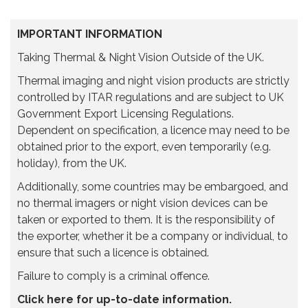
IMPORTANT INFORMATION
Taking Thermal & Night Vision Outside of the UK.
Thermal imaging and night vision products are strictly
controlled by ITAR regulations and are subject to UK
Government Export Licensing Regulations.
Dependent on specification, a licence may need to be
obtained prior to the export, even temporarily (e.g.
holiday), from the UK.
Additionally, some countries may be embargoed, and
no thermal imagers or night vision devices can be
taken or exported to them. It is the responsibility of
the exporter, whether it be a company or individual, to
ensure that such a licence is obtained.
Failure to comply is a criminal offence.
Click here for up-to-date information.