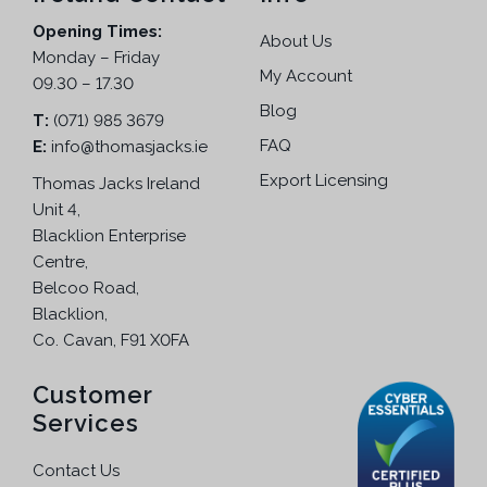
Opening Times:
About Us
Monday – Friday
My Account
09.30 – 17.30
Blog
T:
(071) 985 3679
FAQ
E:
info@thomasjacks.ie
Export Licensing
Thomas Jacks Ireland
Unit 4,
Blacklion Enterprise
Centre,
Belcoo Road,
Blacklion,
Co. Cavan, F91 X0FA
Customer
Services
Contact Us