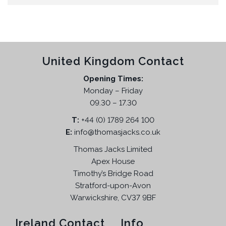
United Kingdom Contact
Opening Times:
Monday – Friday
09.30 – 17.30
T:
+44 (0) 1789 264 100
E:
info@thomasjacks.co.uk
Thomas Jacks Limited
Apex House
Timothy’s Bridge Road
Stratford-upon-Avon
Warwickshire, CV37 9BF
Ireland Contact
Info