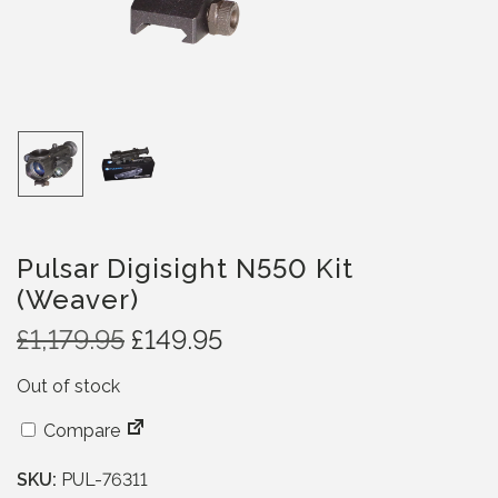
Pulsar Digisight N550 Kit
(Weaver)
O
C
£
1,179.95
£
149.95
r
u
Out of stock
i
r
g
r
Compare
i
e
n
n
SKU:
PUL-76311