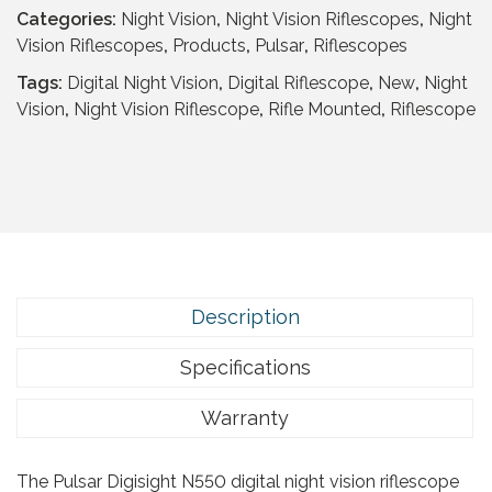
a
t
Categories:
Night Vision
,
Night Vision Riflescopes
,
Night
l
p
Vision Riflescopes
,
Products
,
Pulsar
,
Riflescopes
p
r
r
i
Tags:
Digital Night Vision
,
Digital Riflescope
,
New
,
Night
i
c
Vision
,
Night Vision Riflescope
,
Rifle Mounted
,
Riflescope
c
e
e
i
w
s
a
:
s
£
:
1
£
4
1
9
Description
,
.
1
9
Specifications
7
5
9
Warranty
.
.
9
The Pulsar Digisight N550 digital night vision riflescope