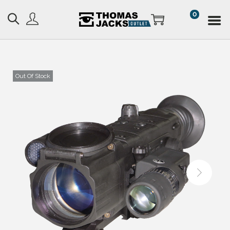
0
Out Of Stock