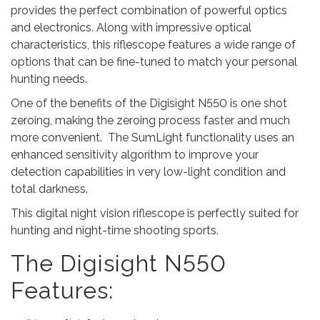
5
provides the perfect combination of powerful optics
.
and electronics. Along with impressive optical
characteristics, this riflescope features a wide range of
options that can be fine-tuned to match your personal
hunting needs.
One of the benefits of the Digisight N550 is one shot
zeroing, making the zeroing process faster and much
more convenient. The SumLight functionality uses an
enhanced sensitivity algorithm to improve your
detection capabilities in very low-light condition and
total darkness.
This digital night vision riflescope is perfectly suited for
hunting and night-time shooting sports.
The Digisight N550
Features: