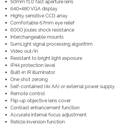
50mm f1.0 fast aperture lens
640×480 VGA display
Highly sensitive CCD array
Comfortable 67mm eye relief
6000 joules shock resistance
Interchangeable mounts
SumLight signal processing algorithm
Video out/in
Resistant to bright light exposure
IP44 protection level
Built-in IR illuminator
One shot zeroing
Self-contained (4x AA) or external power supply
Remote control
Flip-up objective lens cover
Contrast enhancement function
Accurate internal focus adjustment
Reticle inversion function