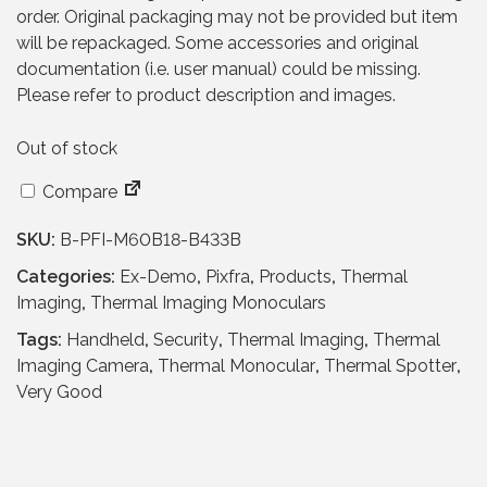
a
t
order. Original packaging may not be provided but item
l
p
will be repackaged. Some accessories and original
p
r
documentation (i.e. user manual) could be missing.
r
i
Please refer to product description and images.
i
c
c
e
Out of stock
e
i
w
s
Compare
a
:
s
£
SKU:
B-PFI-M60B18-B433B
:
6
Categories:
Ex-Demo
,
Pixfra
,
Products
,
Thermal
£
2
Imaging
,
Thermal Imaging Monoculars
1
9
,
.
Tags:
Handheld
,
Security
,
Thermal Imaging
,
Thermal
5
9
Imaging Camera
,
Thermal Monocular
,
Thermal Spotter
,
7
5
Very Good
9
.
.
9