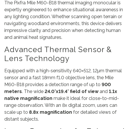
The Pixfra Mile M60-B18 thermal imaging monocular is
expertly engineered to enhance situational awareness in
any lighting condition. Whether scanning open terrain or
navigating woodland environments, this device delivers
impressive clarity and precision when detecting human
and animal heat signatures.
Advanced Thermal Sensor &
Lens Technology
Equipped with a high-sensitivity 640×512, 12µm thermal
sensor and a fast 18mm f1.0 objective lens, the Mile
M60-B18 provides a detection range of up to
900
meters
. The wide
24.0°x19.4° field of view
and
1.1x
native magnification
make it ideal for close-to-mid-
range observation. With an 8x digital zoom, users can
scale up to
8.8x magnification
for detailed views of
distant subjects.