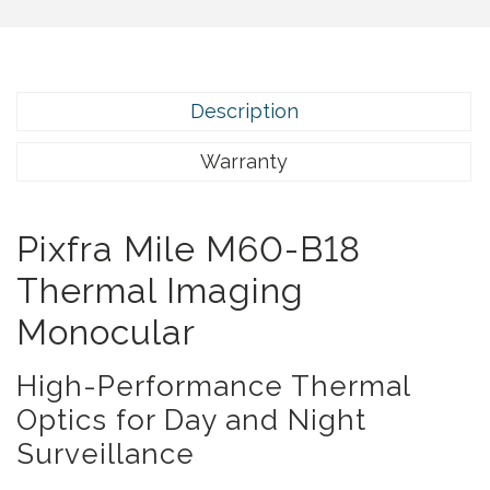
5
.
Description
Warranty
Pixfra Mile M60-B18
Thermal Imaging
Monocular
High-Performance Thermal
Optics for Day and Night
Surveillance