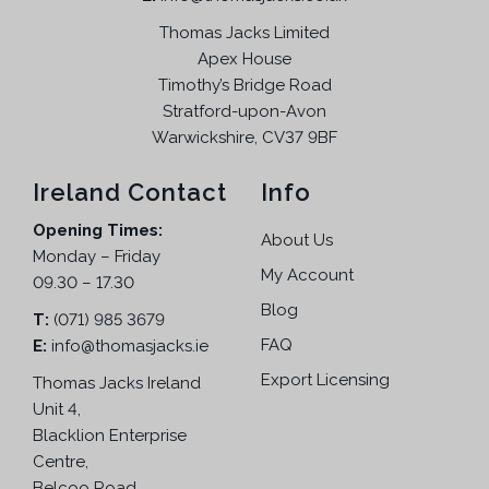
Thomas Jacks Limited
Apex House
Timothy’s Bridge Road
Stratford-upon-Avon
Warwickshire, CV37 9BF
Ireland Contact
Info
Opening Times:
About Us
Monday – Friday
My Account
09.30 – 17.30
Blog
T:
(071) 985 3679
FAQ
E:
info@thomasjacks.ie
Export Licensing
Thomas Jacks Ireland
Unit 4,
Blacklion Enterprise
Centre,
Belcoo Road,