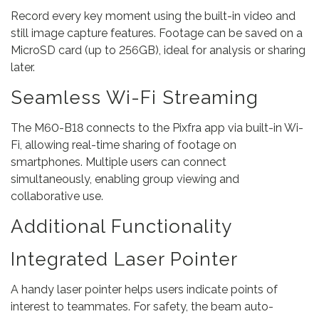
Record every key moment using the built-in video and
still image capture features. Footage can be saved on a
MicroSD card (up to 256GB), ideal for analysis or sharing
later.
Seamless Wi-Fi Streaming
The M60-B18 connects to the Pixfra app via built-in Wi-
Fi, allowing real-time sharing of footage on
smartphones. Multiple users can connect
simultaneously, enabling group viewing and
collaborative use.
Additional Functionality
Integrated Laser Pointer
A handy laser pointer helps users indicate points of
interest to teammates. For safety, the beam auto-