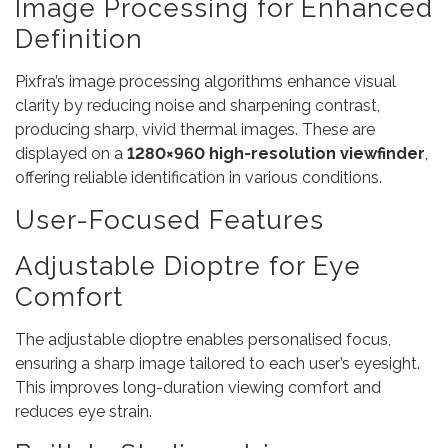
Image Processing for Enhanced
Definition
Pixfra’s image processing algorithms enhance visual
clarity by reducing noise and sharpening contrast,
producing sharp, vivid thermal images. These are
displayed on a
1280×960 high-resolution viewfinder
,
offering reliable identification in various conditions.
User-Focused Features
Adjustable Dioptre for Eye
Comfort
The adjustable dioptre enables personalised focus,
ensuring a sharp image tailored to each user’s eyesight.
This improves long-duration viewing comfort and
reduces eye strain.