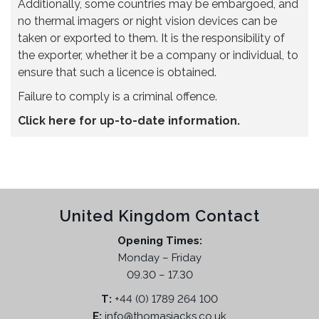
Additionally, some countries may be embargoed, and
no thermal imagers or night vision devices can be
taken or exported to them. It is the responsibility of
the exporter, whether it be a company or individual, to
ensure that such a licence is obtained.
Failure to comply is a criminal offence.
Click here for up-to-date information.
United Kingdom Contact
Opening Times:
Monday – Friday
09.30 – 17.30
T:
+44 (0) 1789 264 100
E:
info@thomasjacks.co.uk