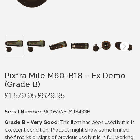
Pixfra Mile M60-B18 – Ex Demo
(Grade B)
O
C
£
1,579.95
£
629.95
r
u
i
r
Serial Number:
9C059AEPAJB433B
g
r
Grade B – Very Good:
This item has been used but is in
i
e
excellent condition. Product might show some limited
n
n
shelf marks or signs of previous use but is in full working