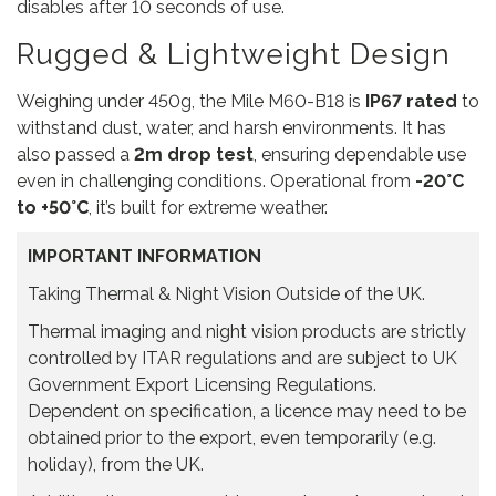
disables after 10 seconds of use.
Rugged & Lightweight Design
Weighing under 450g, the Mile M60-B18 is
IP67 rated
to
withstand dust, water, and harsh environments. It has
also passed a
2m drop test
, ensuring dependable use
even in challenging conditions. Operational from
-20°C
to +50°C
, it’s built for extreme weather.
IMPORTANT INFORMATION
Taking Thermal & Night Vision Outside of the UK.
Thermal imaging and night vision products are strictly
controlled by ITAR regulations and are subject to UK
Government Export Licensing Regulations.
Dependent on specification, a licence may need to be
obtained prior to the export, even temporarily (e.g.
holiday), from the UK.