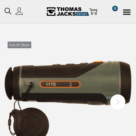
0
Out Of Stock