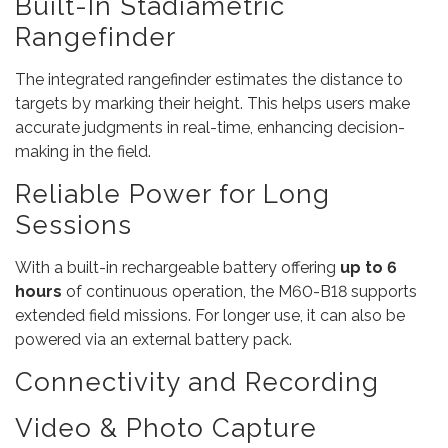
Built-In Stadiametric
Rangefinder
The integrated rangefinder estimates the distance to
targets by marking their height. This helps users make
accurate judgments in real-time, enhancing decision-
making in the field.
Reliable Power for Long
Sessions
With a built-in rechargeable battery offering
up to 6
hours
of continuous operation, the M60-B18 supports
extended field missions. For longer use, it can also be
powered via an external battery pack.
Connectivity and Recording
Video & Photo Capture