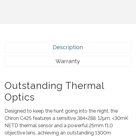
.
Description
Warranty
Outstanding Thermal
Optics
Designed to keep the hunt going into the night, the
Chiron C425 features a sensitive 384×288, 12µm, <30mK
NETD thermal sensor and a powerful 25mm f1.0
objective lens, achieving an outstanding 1300m