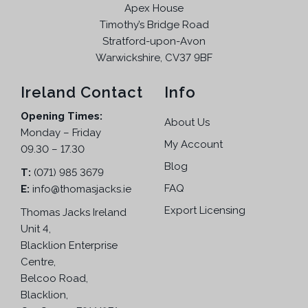
Apex House
Timothy’s Bridge Road
Stratford-upon-Avon
Warwickshire, CV37 9BF
Ireland Contact
Info
Opening Times:
About Us
Monday – Friday
My Account
09.30 – 17.30
Blog
T:
(071) 985 3679
FAQ
E:
info@thomasjacks.ie
Export Licensing
Thomas Jacks Ireland
Unit 4,
Blacklion Enterprise
Centre,
Belcoo Road,
Blacklion,