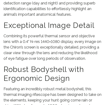
detection range (day and night) and providing superb
identification capabilities to effortlessly highlight an
animal’s important anatomical features.
Exceptional Image Detail
Combining its powerful thermal sensor and objective
lens with a 0.4” hi-res 1440×1080 display, every image on
the Chiron’s screen is exceptionally detailed, providing a
clear view through the lens and reducing the likelihood
of eye fatigue over long periods of observation.
Robust Bodyshell with
Ergonomic Design
Featuring an incredibly robust metal bodyshell, this
thermal imaging riflescope has been designed to take on
the elements, keeping your hunt going come rain or