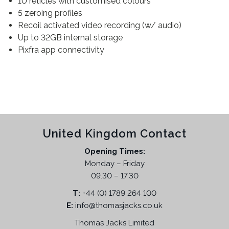
10 reticles with customised colours
5 zeroing profiles
Recoil activated video recording (w/ audio)
Up to 32GB internal storage
Pixfra app connectivity
United Kingdom Contact
Opening Times:
Monday – Friday
09.30 – 17.30
T:
+44 (0) 1789 264 100
E:
info@thomasjacks.co.uk
Thomas Jacks Limited