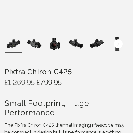
Pixfra Chiron C425
O
C
£
1,269.95
£
799.95
r
u
i
r
Small Footprint, Huge
g
r
i
e
Performance
n
n
a
t
The Pixfra Chiron C425 thermal imaging riflescope may
l
p
be compact in design but its performance is anything