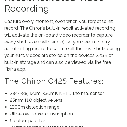
Recording
Capture every moment, even when you forget to hit
record. The Chiron’s built-in recoil activated recording
will activate the on-board video recorder to capture
every shot taken (with audio), so you needn’t worry
about hitting record to capture all the best shots during
your hunt. Videos are stored on the device’s 32GB of
built-in storage and can also be viewed via the free
Pixfra app.
The Chiron C425 Features:
384×288, 12µm, <30mK NETD thermal sensor
25mm f1.0 objective lens
1300m detection range
Ultra-low power consumption
6 colour palettes