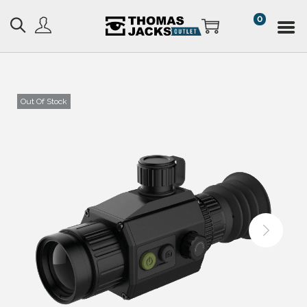
0
Out Of Stock