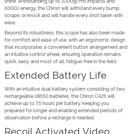
shine. Withstanding up to 1000g/ms impacts and
6000J energy, the Chiron will withstand every bump,
scrape, or knock and will handle every shot taken with
ease.
Beyond its robustness, this scope has also been made
for comfort and ease of use, with an ergonomic design
that incorporates a convenient button arrangement and
an intuitive control wheel, ensuring operation remains
quick, easy, and most of all, fatigue-free in the field.
Extended Battery Life
With an intuitive dual battery system consisting of two
rechargeable 18650 batteries, the Chiron C425 will
achieve up to 7.5 hours per battery, keeping you
prepared for longer and enabling extended periods of
observation before a recharge is needed.
Recoil Activated Video