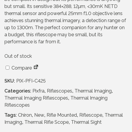
p
r
but small. Its sensitive 384×288, 12µm, <30mK NETD
r
i
thermal sensor and powerful 25mm f1.0 objective lens
i
c
achieves stunning thermal imagery, a detection range of
c
e
up to 1300m. The perfect companion for any hunter on
e
i
a budget, this riflescope may be small, but its
w
s
performance is far from it.
a
:
s
£
Out of stock
:
7
Compare
£
9
1
9
SKU:
PIX-PFI-C425
,
.
2
9
Categories:
Pixfra
,
Riflescopes
,
Thermal Imaging
,
6
5
Thermal Imaging Riflescopes
,
Thermal Imaging
9
.
Riflescopes
.
Tags:
Chiron
,
New
,
Rifle Mounted
,
Riflescope
,
Thermal
9
Imaging
,
Thermal Rifle Scope
,
Thermal Sight
5