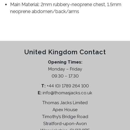
Main Material: 2mm rubbery-neoprene chest, 1.5mm
neoprene abdomen/back/arms
United Kingdom Contact
Opening Times:
Monday – Friday
09.30 – 17.30
T:
+44 (0) 1789 264 100
E:
info@thomasjacks.co.uk
Thomas Jacks Limited
Apex House
Timothy’s Bridge Road
Stratford-upon-Avon