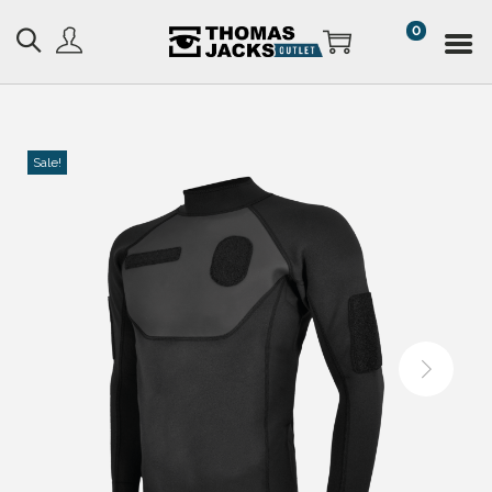
0
Sale!