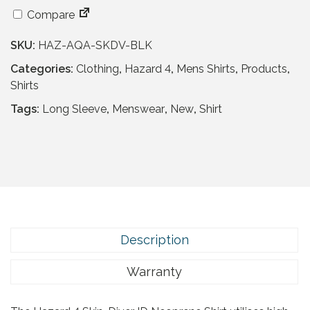
a
t
l
p
Compare
p
r
SKU:
HAZ-AQA-SKDV-BLK
r
i
i
c
Categories:
Clothing
,
Hazard 4
,
Mens Shirts
,
Products
,
c
e
Shirts
e
i
Tags:
Long Sleeve
,
Menswear
,
New
,
Shirt
w
s
a
:
s
£
:
3
£
2
6
.
4
9
.
5
Description
9
.
5
Warranty
.