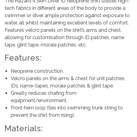
The Hazard 4 Skin-Diver ID Neoprene Shirt utilises high-
tech fabrics in different areas of the body to provide a
swimmer or diver ample protection against exposure to
water, all whilst maintaining excellent levels of comfort.
Features velcro panels on the shirt’s arms and chest,
allowing for customisation through ID patches, name
tape, glint tape, morale patches, etc.
Features:
Neoprene construction.
Velcro panels on the arms & chest for unit patches,
IDs, name-tapes, morale patches & glint tape.
Greatly reduces chafing from
equipment/environment.
Front hem loop (ties into swimming trunk string to
prevent the shirt from rising).
Materials: