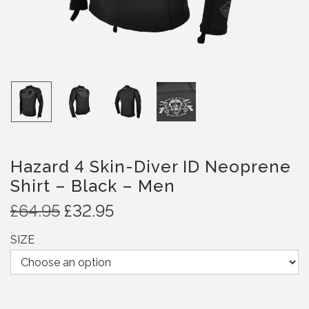
Hazard 4 Skin-Diver ID Neoprene
Shirt – Black – Men
O
C
£
64.95
£
32.95
r
u
SIZE
i
r
g
r
i
e
n
n