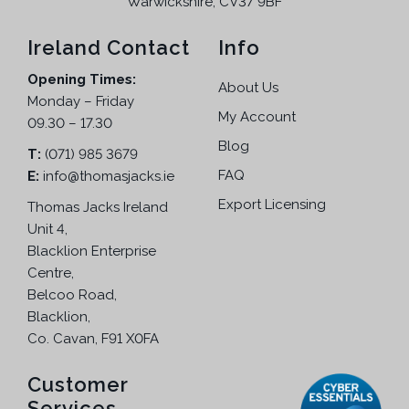
Warwickshire, CV37 9BF
Ireland Contact
Info
Opening Times:
About Us
Monday – Friday
My Account
09.30 – 17.30
Blog
T:
(071) 985 3679
FAQ
E:
info@thomasjacks.ie
Export Licensing
Thomas Jacks Ireland
Unit 4,
Blacklion Enterprise
Centre,
Belcoo Road,
Blacklion,
Co. Cavan, F91 X0FA
Customer
Services