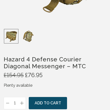
Hazard 4 Defense Courier
Diagonal Messenger – MTC
O
C
£
154.95
£
76.95
r
u
Plenty available
i
r
g
r
i
e
n
ADD TO CART
n
H