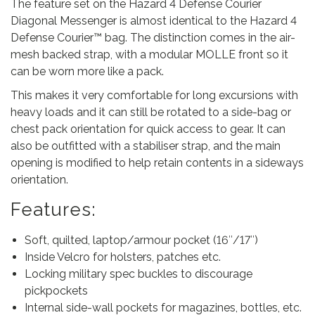
The feature set on the Hazard 4 Defense Courier
r
Diagonal Messenger is almost identical to the Hazard 4
D
Defense Courier™ bag. The distinction comes in the air-
i
mesh backed strap, with a modular MOLLE front so it
a
can be worn more like a pack.
g
o
This makes it very comfortable for long excursions with
n
heavy loads and it can still be rotated to a side-bag or
a
chest pack orientation for quick access to gear. It can
l
also be outfitted with a stabiliser strap, and the main
M
opening is modified to help retain contents in a sideways
e
orientation.
s
Features:
s
e
Soft, quilted, laptop/armour pocket (16″/17″)
n
Inside Velcro for holsters, patches etc.
g
Locking military spec buckles to discourage
e
pickpockets
r
Internal side-wall pockets for magazines, bottles, etc.
-