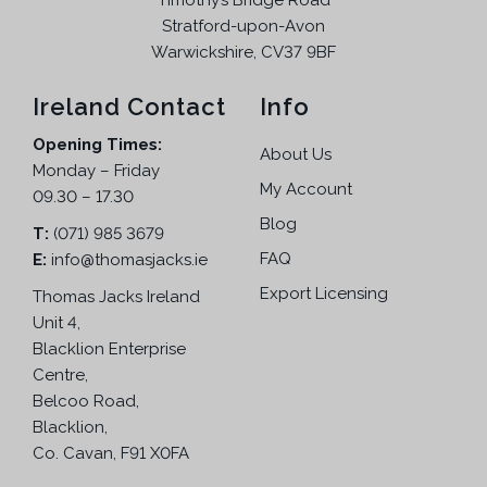
Timothy’s Bridge Road
Stratford-upon-Avon
Warwickshire, CV37 9BF
Ireland Contact
Info
Opening Times:
About Us
Monday – Friday
My Account
09.30 – 17.30
Blog
T:
(071) 985 3679
FAQ
E:
info@thomasjacks.ie
Export Licensing
Thomas Jacks Ireland
Unit 4,
Blacklion Enterprise
Centre,
Belcoo Road,
Blacklion,
Co. Cavan, F91 X0FA