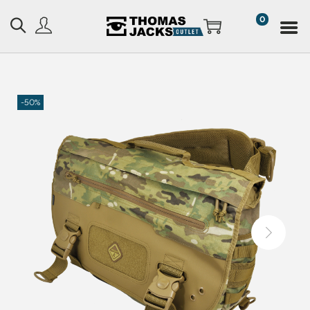
0
-50%