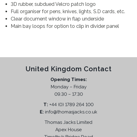
3D rubber, subdued Velcro patch logo
M
Full organiser for pens, knives, lights, S.D cards, etc.
T
Clear document window in flap underside
C
Main bay loops for option to clip in divider panel
q
u
a
n
t
i
United Kingdom Contact
t
Opening Times:
y
Monday – Friday
09.30 – 17.30
T:
+44 (0) 1789 264 100
E:
info@thomasjacks.co.uk
Thomas Jacks Limited
Apex House