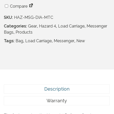
a
t
a
l
p
Compare
z
p
r
a
r
i
SKU:
HAZ-MSG-DIA-MTC
r
i
c
d
Categories:
Gear
,
Hazard 4
,
Load Carriage
,
Messenger
c
e
4
Bags
,
Products
e
i
D
Tags:
Bag
,
Load Carriage
,
Messenger
,
New
w
s
e
a
:
f
s
£
e
:
7
n
£
6
s
1
.
e
5
9
C
4
5
o
Description
.
.
u
9
r
Warranty
5
i
.
e