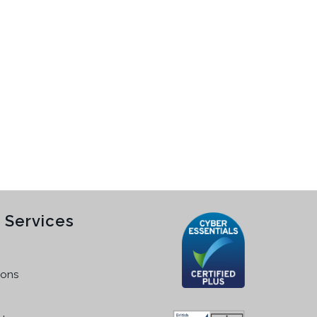
 Services
ions