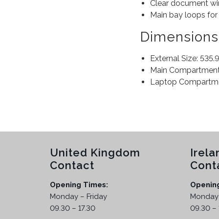
Clear document win
Main bay loops for 
Dimensions
External Size: 535
Main Compartment:
Laptop Compartmen
United Kingdom
Irela
Contact
Cont
Opening Times:
Openin
Monday – Friday
Monday 
09.30 – 17.30
09.30 – 