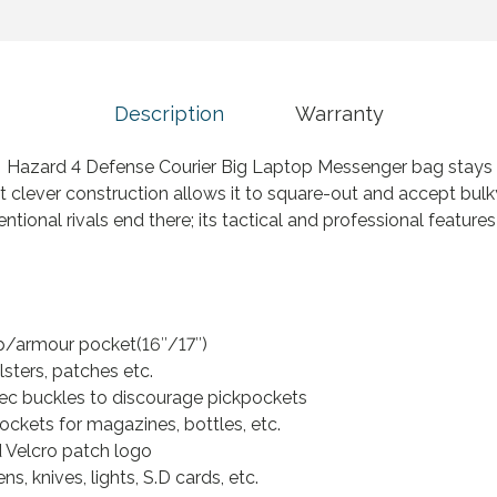
5
.
Description
Warranty
e Hazard 4 Defense Courier Big Laptop Messenger bag stays f
ut clever construction allows it to square-out and accept bulk
ventional rivals end there; its tactical and professional feature
top/armour pocket(16″/17″)
lsters, patches etc.
pec buckles to discourage pickpockets
pockets for magazines, bottles, etc.
 Velcro patch logo
ns, knives, lights, S.D cards, etc.