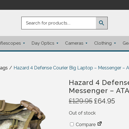
iflescopes
Day Optics
Cameras
Clothing
Ge
Bags
/
Hazard 4 Defense Courier Big Laptop – Messenger –
Hazard 4 Defense
Messenger – AT
O
C
£
129.95
£
64.95
r
u
Out of stock
i
r
g
r
Compare
i
e