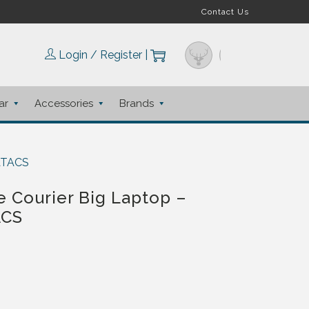
Contact Us
Login / Register
|
ar
Accessories
Brands
 ATACS
 Courier Big Laptop –
ACS