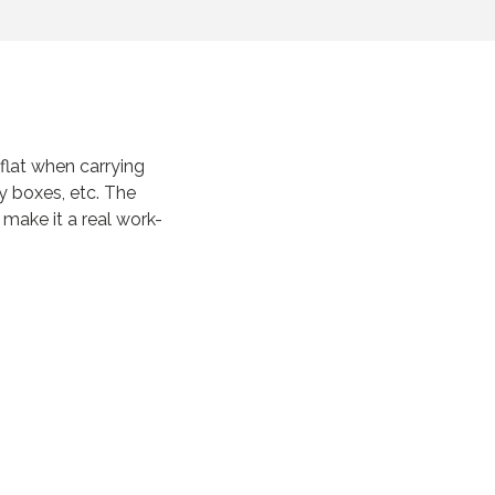
lat when carrying
y boxes, etc. The
s make it a real work-