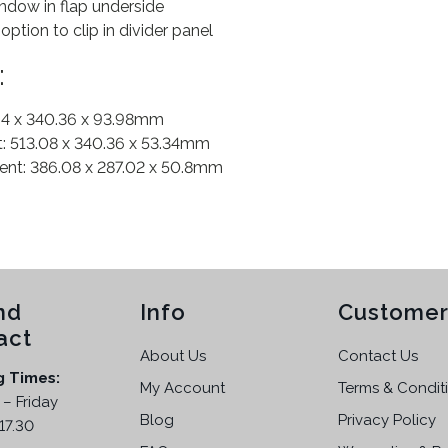
dow in flap underside
option to clip in divider panel
:
.94 x 340.36 x 93.98mm
 513.08 x 340.36 x 53.34mm
t: 386.08 x 287.02 x 50.8mm
nd
Info
Customer
act
About Us
Contact Us
g Times:
My Account
Terms & Condit
– Friday
Blog
Privacy Policy
17.30