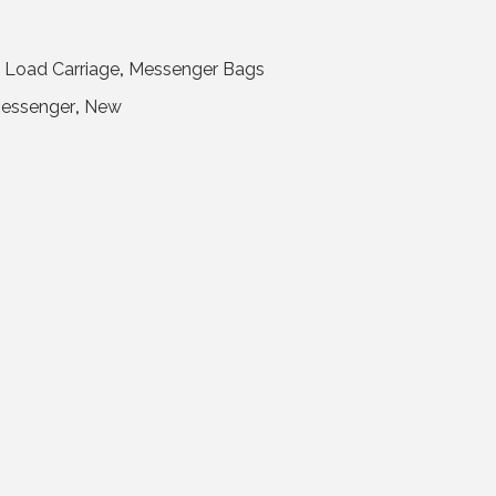
,
Load Carriage
,
Messenger Bags
essenger
,
New