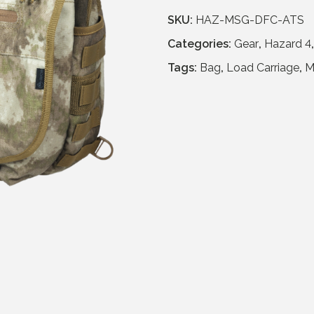
n
n
SKU:
HAZ-MSG-DFC-ATS
a
t
Categories:
Gear
,
Hazard 4
l
p
p
r
Tags:
Bag
,
Load Carriage
,
M
r
i
i
c
c
e
e
i
w
s
a
:
s
£
:
6
£
4
1
.
2
9
9
5
.
.
9