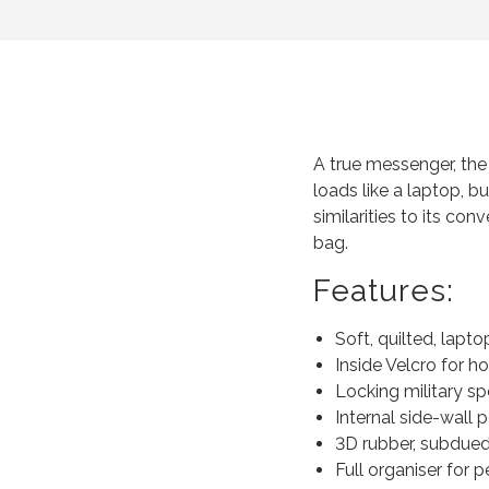
A true messenger, th
loads like a laptop, b
similarities to its con
bag.
Features:
Soft, quilted, lap
Inside Velcro for ho
Locking military s
Internal side-wall 
3D rubber, subdued
Full organiser for pe