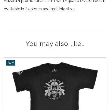
Hazard 4 promotional t-shirt with Aquatic Division decal.
Available in 3 colours and multiple sizes.
You may also like…
Sale!