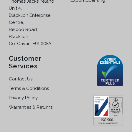
Export Licensing
o
Thomas Jacks Ireland
n
s
Unit 4,
t
e
Blacklion Enterprise
s
n
Centre,
.
o
Belcoo Road,
T
n
Blacklion,
h
t
Co. Cavan, F91 X0FA
e
h
o
Customer
e
p
p
Services
t
r
i
o
Contact Us
o
d
Terms & Conditions
n
u
s
Privacy Policy
c
m
t
Warranties & Returns
a
p
y
a
b
g
e