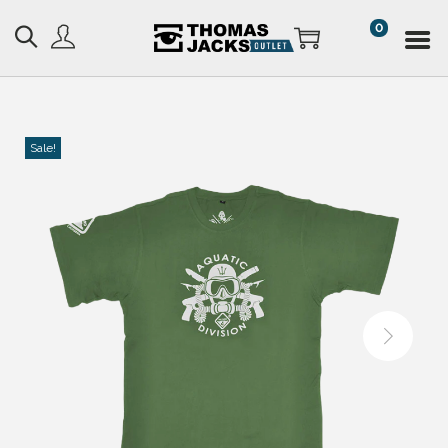
0
Sale!