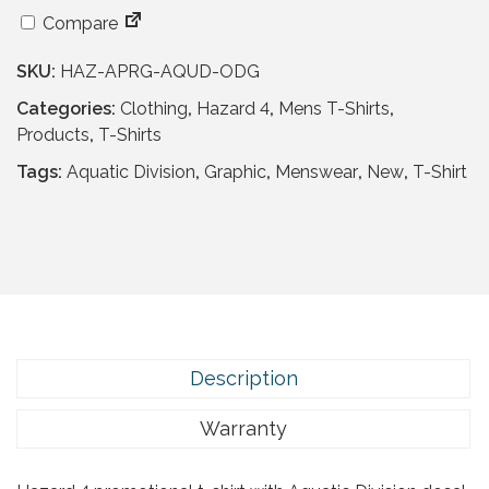
a
t
l
p
Compare
p
r
SKU:
HAZ-APRG-AQUD-ODG
r
i
i
c
Categories:
Clothing
,
Hazard 4
,
Mens T-Shirts
,
c
e
Products
,
T-Shirts
e
i
Tags:
Aquatic Division
,
Graphic
,
Menswear
,
New
,
T-Shirt
w
s
a
:
s
£
:
1
£
3
2
.
4
9
.
5
Description
9
.
5
Warranty
.