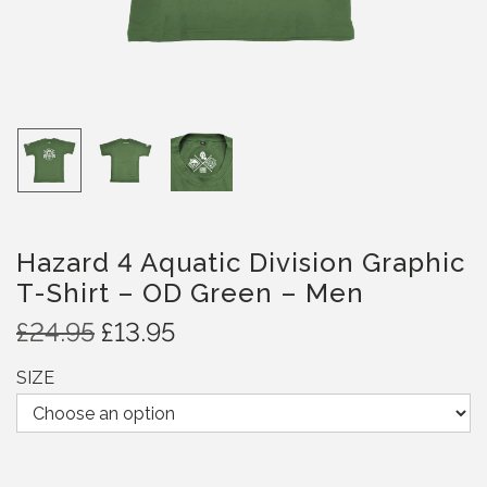
Hazard 4 Aquatic Division Graphic
T-Shirt – OD Green – Men
O
C
£
24.95
£
13.95
r
u
SIZE
i
r
g
r
i
e
n
n