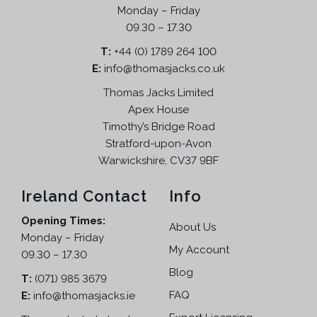
u
p
r
Monday – Friday
.
c
r
i
09.30 – 17.30
T
t
i
c
h
T:
+44 (0) 1789 264 100
h
c
e
e
E:
info@thomasjacks.co.uk
a
e
i
o
s
w
s
Thomas Jacks Limited
p
m
a
:
Apex House
t
u
s
£
Timothy’s Bridge Road
i
l
:
1
Stratford-upon-Avon
o
t
£
3
Warwickshire, CV37 9BF
n
i
2
.
s
p
4
9
Ireland Contact
Info
m
l
.
5
a
Opening Times:
e
9
.
About Us
y
Monday – Friday
v
5
My Account
b
09.30 – 17.30
a
.
e
Blog
r
T:
(071) 985 3679
c
i
FAQ
E:
info@thomasjacks.ie
h
a