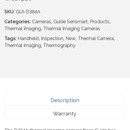
i
p
r
d
r
i
SKU:
GUI-D384A
e
i
c
S
Categories:
Cameras
,
Guide Sensmart
,
Products
,
c
e
e
Thermal Imaging
,
Thermal Imaging Cameras
e
i
n
Tags:
Handheld
,
Inspection
,
New
,
Thermal Camera
,
w
s
s
Thermal Imaging
,
Thermography
a
:
m
s
£
a
:
2
r
£
,
t
5
3
D
,
3
3
0
9
8
6
.
4
Description
9
9
A
.
5
q
Warranty
9
.
u
5
a