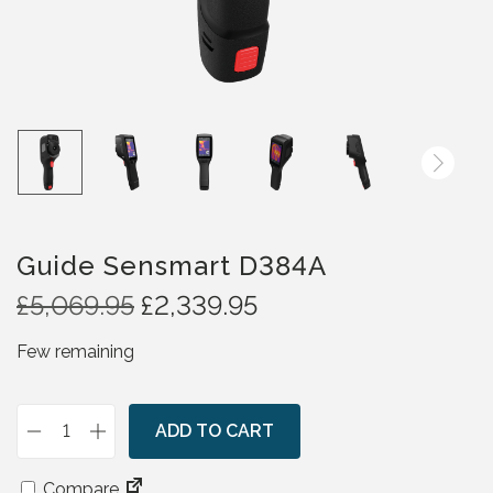
Guide Sensmart D384A
O
C
£
5,069.95
£
2,339.95
r
u
Few remaining
i
r
g
r
i
e
n
ADD TO CART
n
G
a
t
u
l
p
Compare