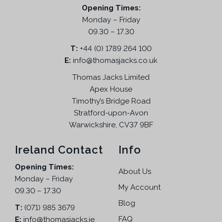
Opening Times:
Monday – Friday
09.30 – 17.30
T:
+44 (0) 1789 264 100
E:
info@thomasjacks.co.uk
Thomas Jacks Limited
Apex House
Timothy’s Bridge Road
Stratford-upon-Avon
Warwickshire, CV37 9BF
Ireland Contact
Info
Opening Times:
About Us
Monday – Friday
My Account
09.30 – 17.30
Blog
T:
(071) 985 3679
FAQ
E:
info@thomasjacks.ie