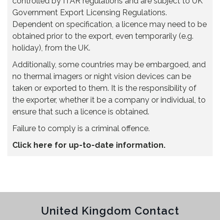
controlled by ITAR regulations and are subject to UK
Government Export Licensing Regulations.
Dependent on specification, a licence may need to be
obtained prior to the export, even temporarily (e.g.
holiday), from the UK.
Additionally, some countries may be embargoed, and
no thermal imagers or night vision devices can be
taken or exported to them. It is the responsibility of
the exporter, whether it be a company or individual, to
ensure that such a licence is obtained.
Failure to comply is a criminal offence.
Click here for up-to-date information.
United Kingdom Contact