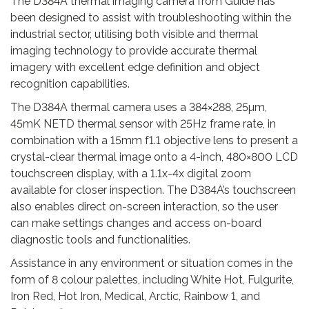
.
The D384A thermal imaging camera from Guide has
n
been designed to assist with troubleshooting within the
t
industrial sector, utilising both visible and thermal
i
imaging technology to provide accurate thermal
t
imagery with excellent edge definition and object
y
recognition capabilities.
The D384A thermal camera uses a 384×288, 25µm,
45mK NETD thermal sensor with 25Hz frame rate, in
combination with a 15mm f1.1 objective lens to present a
crystal-clear thermal image onto a 4-inch, 480×800 LCD
touchscreen display, with a 1.1x-4x digital zoom
available for closer inspection. The D384A’s touchscreen
also enables direct on-screen interaction, so the user
can make settings changes and access on-board
diagnostic tools and functionalities.
Assistance in any environment or situation comes in the
form of 8 colour palettes, including White Hot, Fulgurite,
Iron Red, Hot Iron, Medical, Arctic, Rainbow 1, and