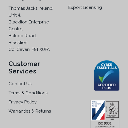
Export Licensing
Thomas Jacks Ireland
Unit 4,
Blacklion Enterprise
Centre,
Belcoo Road,
Blacklion,
Co. Cavan, F91 X0FA
Customer
Services
Contact Us
Terms & Conditions
Privacy Policy
Warranties & Returns