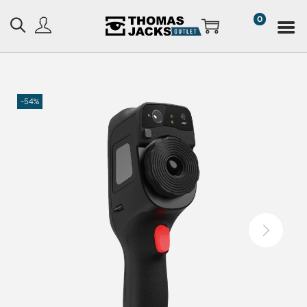
0
-54%