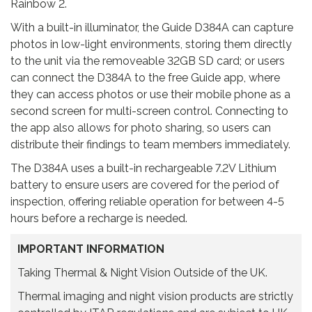
Rainbow 2.
With a built-in illuminator, the Guide D384A can capture
photos in low-light environments, storing them directly
to the unit via the removeable 32GB SD card; or users
can connect the D384A to the free Guide app, where
they can access photos or use their mobile phone as a
second screen for multi-screen control. Connecting to
the app also allows for photo sharing, so users can
distribute their findings to team members immediately.
The D384A uses a built-in rechargeable 7.2V Lithium
battery to ensure users are covered for the period of
inspection, offering reliable operation for between 4-5
hours before a recharge is needed.
IMPORTANT INFORMATION
Taking Thermal & Night Vision Outside of the UK.
Thermal imaging and night vision products are strictly