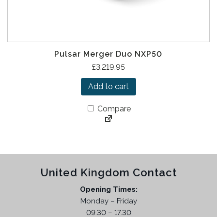
Pulsar Merger Duo NXP50
£
3,219.95
Add to cart
Compare
United Kingdom Contact
Opening Times:
Monday – Friday
09.30 – 17.30