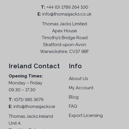
T:
+44 (0) 1789 264 100
E:
info@thomasjacks.co.uk
Thomas Jacks Limited
Apex House
Timothy’s Bridge Road
Stratford-upon-Avon
Warwickshire, CV37 9BF
Ireland Contact
Info
Opening Times:
About Us
Monday – Friday
My Account
09.30 – 17.30
Blog
T:
(071) 985 3679
FAQ
E:
info@thomasjacks.ie
Export Licensing
Thomas Jacks Ireland
Unit 4,