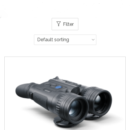
Filter