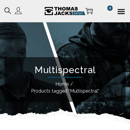
0
Multispectral
Home
/
Products tagged “Multispectral”