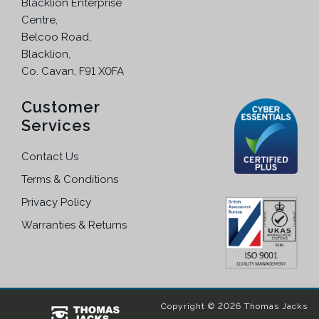
Blacklion Enterprise
Centre,
Belcoo Road,
Blacklion,
Co. Cavan, F91 X0FA
Customer
Services
Contact Us
Terms & Conditions
Privacy Policy
Warranties & Returns
Copyright © 2026 Thomas Jacks