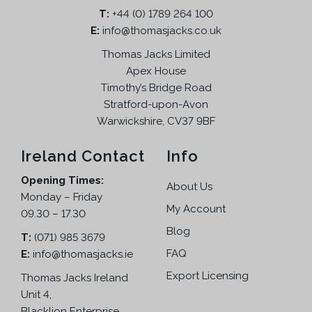
T:
m
+44 (0) 1789 264 100
a
:
E:
info@thomasjacks.co.uk
u
s
£
l
:
1
Thomas Jacks Limited
t
£
0
Apex House
i
2
9
Timothy’s Bridge Road
p
2
.
Stratford-upon-Avon
l
9
9
Warwickshire, CV37 9BF
e
.
5
v
9
.
Ireland Contact
Info
a
5
Opening Times:
r
.
About Us
Monday – Friday
i
My Account
09.30 – 17.30
a
n
Blog
T:
(071) 985 3679
t
FAQ
E:
info@thomasjacks.ie
s
Export Licensing
Thomas Jacks Ireland
.
Unit 4,
T
Blacklion Enterprise