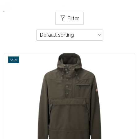
Filter
Sale!