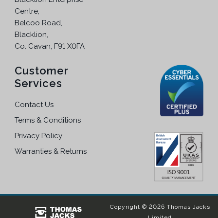
h
Centre,
e
Belcoo Road,
o
Blacklion,
p
Co. Cavan, F91 X0FA
t
i
Customer
o
Services
n
s
Contact Us
m
a
Terms & Conditions
y
Privacy Policy
b
Warranties & Returns
e
c
h
o
s
Copyright © 2026 Thomas Jacks
e
Limited