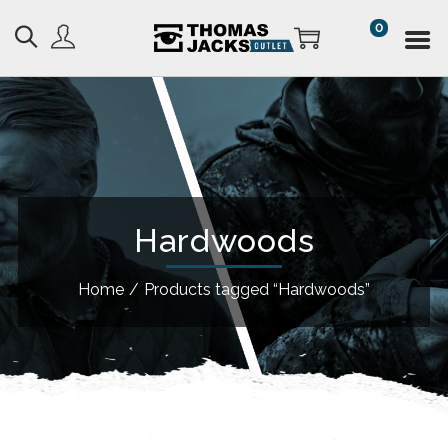
0
Hardwoods
Home
/
Products tagged “Hardwoods”