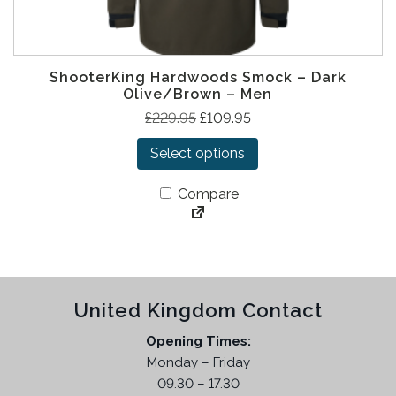
ShooterKing Hardwoods Smock – Dark
Olive/Brown – Men
T
O
C
£
229.95
£
109.95
h
r
u
Select options
i
i
r
s
g
r
Compare
p
i
e
r
n
n
o
a
t
d
l
p
u
p
r
United Kingdom Contact
c
r
i
t
i
c
Opening Times:
h
c
e
Monday – Friday
a
e
i
09.30 – 17.30
s
w
s