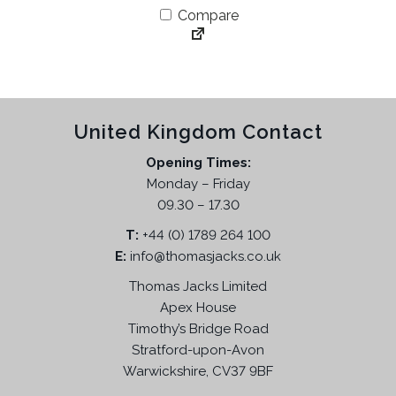
g
r
Compare
i
e
n
n
a
t
l
p
p
r
United Kingdom Contact
r
i
i
c
Opening Times:
c
e
Monday – Friday
e
i
09.30 – 17.30
w
s
T:
+44 (0) 1789 264 100
a
:
E:
info@thomasjacks.co.uk
s
£
:
4
Thomas Jacks Limited
£
4
Apex House
8
.
Timothy’s Bridge Road
7
9
Stratford-upon-Avon
.
5
Warwickshire, CV37 9BF
9
.