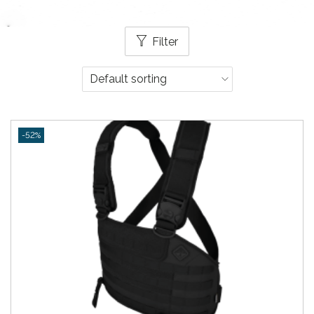
Filter
-52%