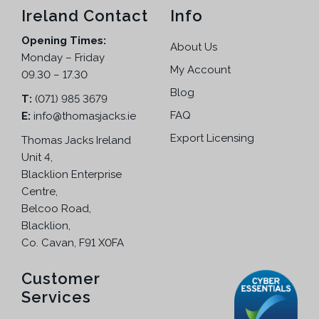
5
Ireland Contact
Info
.
Opening Times:
About Us
Monday – Friday
My Account
09.30 – 17.30
Blog
T:
(071) 985 3679
FAQ
E:
info@thomasjacks.ie
Export Licensing
Thomas Jacks Ireland
Unit 4,
Blacklion Enterprise
Centre,
Belcoo Road,
Blacklion,
Co. Cavan, F91 X0FA
Customer
Services