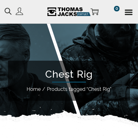
0
Chest Rig
Home
/
Products tagged “Chest Rig”