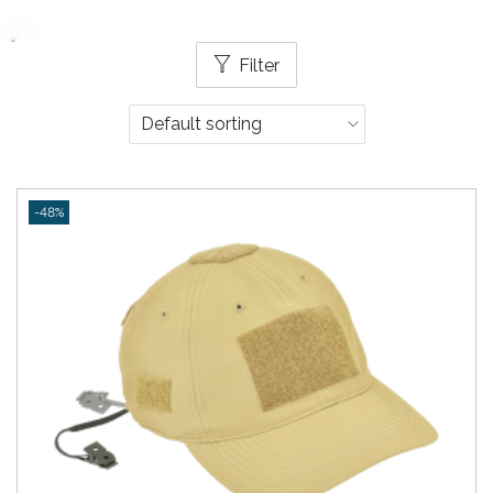
Filter
-48%