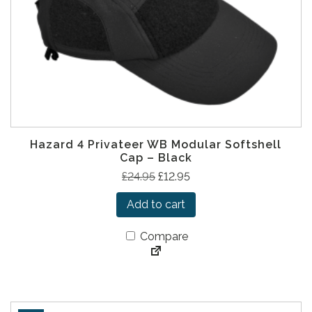
s
£
:
9
£
.
1
9
8
5
.
.
9
5
Hazard 4 Privateer WB Modular Softshell
.
Cap – Black
O
C
£
24.95
£
12.95
r
u
Add to cart
i
r
g
r
Compare
i
e
n
n
a
t
l
p
p
r