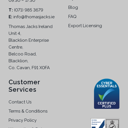
09.30 – 17.30
a
n
n
Blog
T:
(071) 985 3679
o
t
FAQ
E:
info@thomasjacks.ie
n
s
t
Export Licensing
Thomas Jacks Ireland
.
h
Unit 4,
T
e
Blacklion Enterprise
h
p
Centre,
e
r
Belcoo Road,
o
o
Blacklion,
p
d
Co. Cavan, F91 X0FA
t
u
i
c
Customer
o
t
Services
n
p
s
a
Contact Us
m
g
a
Terms & Conditions
e
y
Privacy Policy
b