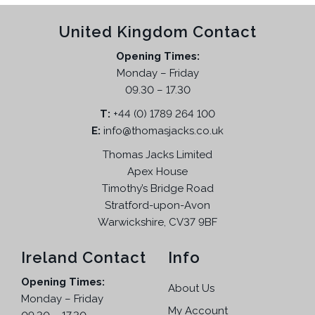
h
p
u
p
r
e
r
United Kingdom Contact
c
r
i
o
o
t
i
c
p
Opening Times:
d
h
c
e
t
Monday – Friday
u
a
e
i
i
09.30 – 17.30
c
s
w
s
o
t
T:
m
+44 (0) 1789 264 100
a
:
n
p
E:
info@thomasjacks.co.uk
u
s
£
s
a
l
:
1
Thomas Jacks Limited
m
g
t
£
9
a
Apex House
e
i
3
.
Timothy’s Bridge Road
y
p
9
9
Stratford-upon-Avon
b
l
.
5
Warwickshire, CV37 9BF
e
e
9
.
c
v
5
Ireland Contact
Info
h
a
.
o
Opening Times:
r
About Us
s
Monday – Friday
i
e
My Account