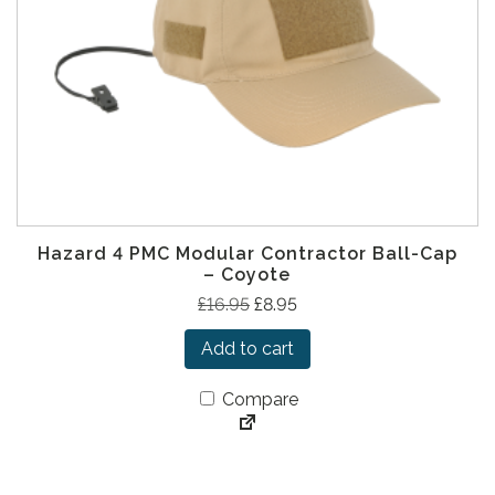
a
:
s
£
:
1
£
2
2
.
4
9
.
5
9
.
5
Hazard 4 PMC Modular Contractor Ball-Cap
.
– Coyote
O
C
£
16.95
£
8.95
r
u
Add to cart
i
r
g
r
Compare
i
e
n
n
a
t
l
p