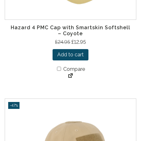
Hazard 4 PMC Cap with Smartskin Softshell
– Coyote
O
C
£
24.95
£
12.95
r
u
Add to cart
i
r
g
r
Compare
i
e
n
n
a
t
l
p
p
r
-47%
r
i
i
c
c
e
e
i
w
s