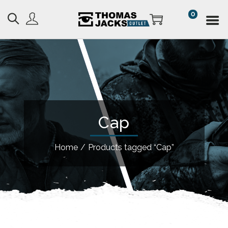
0
Cap
Home
/
Products tagged “Cap”