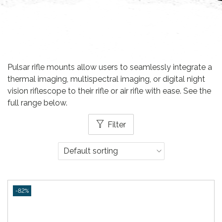
Pulsar rifle mounts allow users to seamlessly integrate a
thermal imaging, multispectral imaging, or digital night
vision riflescope to their rifle or air rifle with ease. See the
full range below.
Filter
-82%