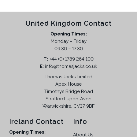
a
t
l
p
p
r
United Kingdom Contact
r
i
i
c
Opening Times:
c
e
Monday – Friday
e
i
09.30 – 17.30
w
s
T:
+44 (0) 1789 264 100
a
:
E:
info@thomasjacks.co.uk
s
£
:
1
Thomas Jacks Limited
£
9
Apex House
1
.
Timothy’s Bridge Road
1
9
Stratford-upon-Avon
2
5
Warwickshire, CV37 9BF
.
.
9
Ireland Contact
Info
5
Opening Times:
.
About Us