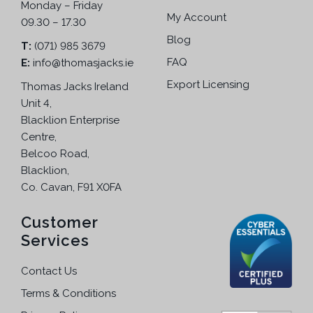
Monday – Friday
My Account
09.30 – 17.30
Blog
T:
(071) 985 3679
FAQ
E:
info@thomasjacks.ie
Export Licensing
Thomas Jacks Ireland
Unit 4,
Blacklion Enterprise
Centre,
Belcoo Road,
Blacklion,
Co. Cavan, F91 X0FA
Customer
Services
Contact Us
Terms & Conditions