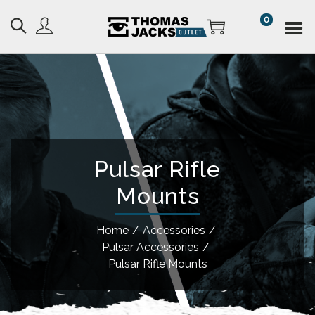
0
Pulsar Rifle
Mounts
Home
/
Accessories
/
Pulsar Accessories
/
Pulsar Rifle Mounts