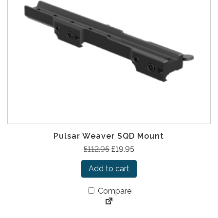
Pulsar Weaver SQD Mount
O
C
£
112.95
£
19.95
r
u
Add to cart
i
r
g
r
Compare
i
e
n
n